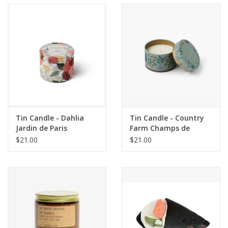
Accessories
SF & Cali Gifts
Summer Essentials
Gift Card
Tin Candle - Dahlia
Tin Candle - Country
Jardin de Paris
Farm Champs de
France
$21.00
$21.00