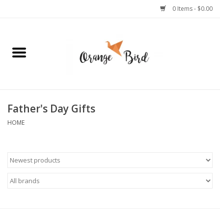
0 Items - $0.00
Home
Lifestyle
Jewelry
Father's Day Gifts
HOME
Bath + Body
Stationery
Celebrations
Pets