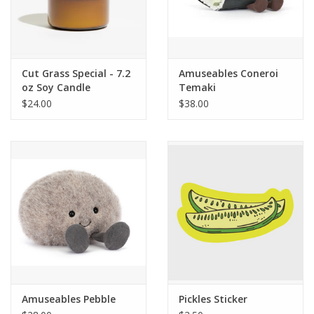
Cut Grass Special - 7.2
Amuseables Coneroi
oz Soy Candle
Temaki
$24.00
$38.00
Amuseables Pebble
Pickles Sticker