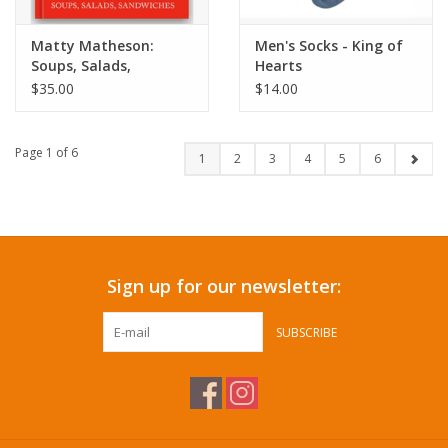
Matty Matheson:
Men's Socks - King of
Soups, Salads,
Hearts
Sandwiches
$35.00
$14.00
Page 1 of 6
1
2
3
4
5
6
Sign up for our newsletter:
SUBSCRIBE