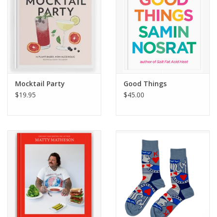
Mocktail Party
Good Things
$19.95
$45.00