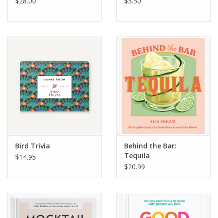
$28.00
$3.50
Bird Trivia
Behind the Bar:
Tequila
$14.95
$20.99