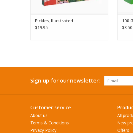
Pickles, Illustrated
100 G
$19.95
$8.50
Sign up for our newsletter:
Customer service
Produc
About us
All prod
Terms & Conditions
New pro
Privacy Policy
Offers