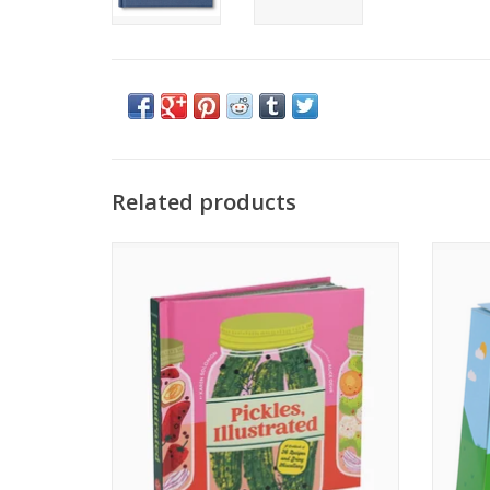
Related products
Pickles, Illustrated
ADD TO CART