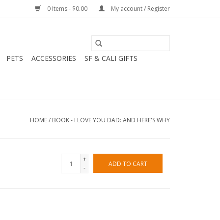
0 Items - $0.00
My account / Register
PETS
ACCESSORIES
SF & CALI GIFTS
HOME
/
BOOK - I LOVE YOU DAD: AND HERE'S WHY
+
ADD TO CART
-