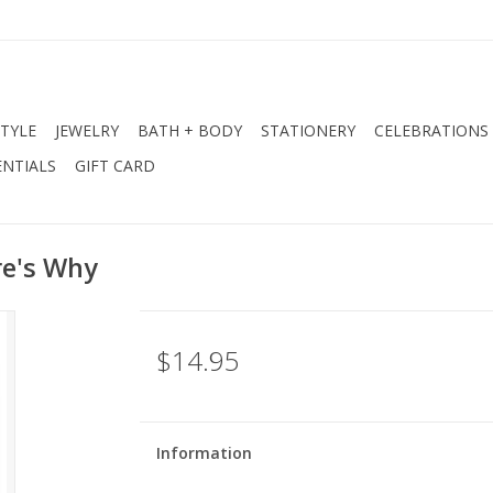
STYLE
JEWELRY
BATH + BODY
STATIONERY
CELEBRATIONS
NTIALS
GIFT CARD
re's Why
$14.95
Information