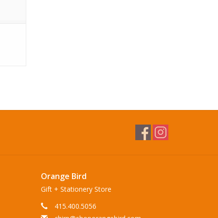
Orange Bird
Gift + Stationery Store
415.400.5056