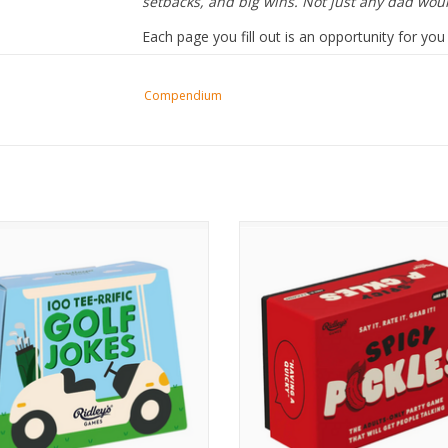
setbacks, and big wins. Not just any dad wo
Each page you fill out is an opportunity for y
for Dad to see himself through his child’s eyes
deeply he’s loved.
Compendium
100 Golf Jokes
Spicy Pickles
ADD TO CART
ADD TO CART