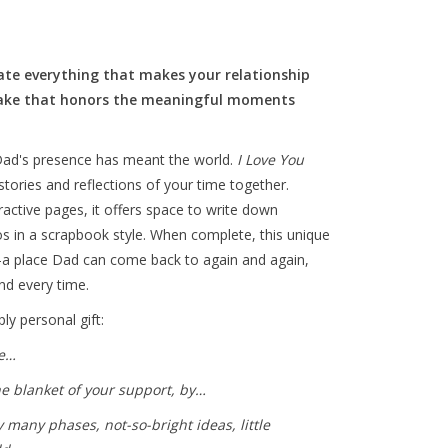
brate everything that makes your relationship
psake that honors the meaningful moments
ad's presence has meant the world.
I Love You
ories and reflections of your time together.
active pages, it offers space to write down
s in a scrapbook style. When complete, this unique
a place Dad can come back to again and again,
d every time.
y personal gift:
ke…
he blanket of your support, by…
any phases, not-so-bright ideas, little