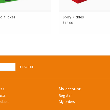
olf Jokes
Spicy Pickles
$18.00
SUBSCRIBE
ts
My account
ucts
Register
ducts
My orders