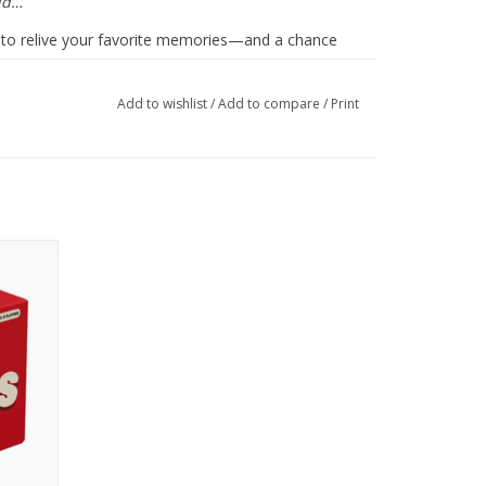
uld…
ou to relive your favorite memories—and a chance
, to feel the depth of your gratitude, and know how
Add to wishlist
/
Add to compare
/
Print