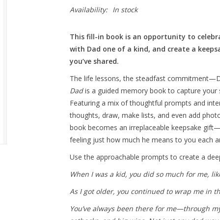
Availability:
In stock
This fill-in book is an opportunity to cele
with Dad one of a kind, and create a kee
you’ve shared.
The life lessons, the steadfast commitment—D
Dad
is a guided memory book to capture your st
Featuring a mix of thoughtful prompts and inter
thoughts, draw, make lists, and even add photo
book becomes an irreplaceable keepsake gift—
feeling just how much he means to you each an
Use the approachable prompts to create a deepl
When I was a kid, you did so much for me, li
As I got older, you continued to wrap me in t
You’ve always been there for me—through my m