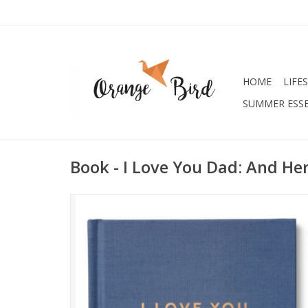
HOME
LIFE
SUMMER ESSE
Book - I Love You Dad: And He