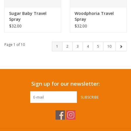
Sugar Baby Travel
Woodphoria Travel
Spray
Spray
$32.00
$32.00
Page 1 of 10
1
2
3
4
5
10
Sign up for our newsletter:
SUBSCRIBE