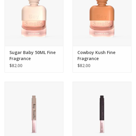
Sugar Baby 50ML Fine
Cowboy Kush Fine
Fragrance
Fragrance
$82.00
$82.00