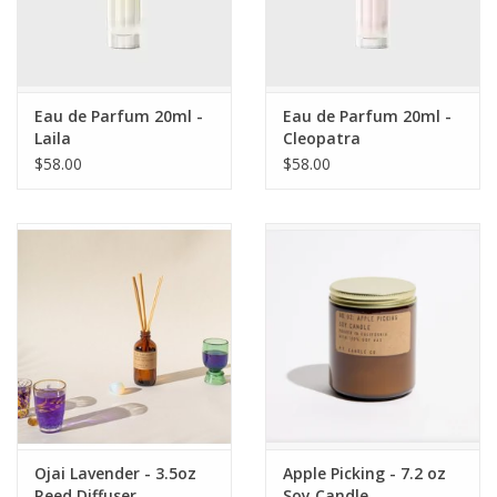
Eau de Parfum 20ml -
Eau de Parfum 20ml -
Laila
Cleopatra
$58.00
$58.00
Ojai Lavender - 3.5oz
Apple Picking - 7.2 oz
Reed Diffuser
Soy Candle