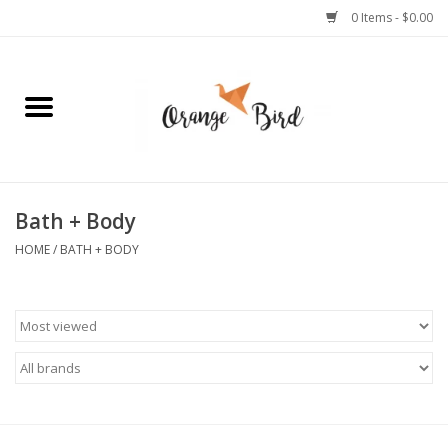
0 Items - $0.00
Home
Lifestyle
Jewelry
Bath + Body
HOME
/
BATH + BODY
Bath + Body
Stationery
Celebrations
Pets