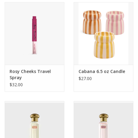
Accessories
SF & Cali Gifts
Summer Essentials
Gift Card
Rosy Cheeks Travel
Cabana 6.5 oz Candle
Spray
$27.00
$32.00