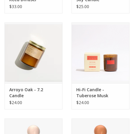
$33.00
$25.00
Arroyo Oak - 7.2
Hi-Fi Candle -
Candle
Tuberose Musk
$24.00
$24.00