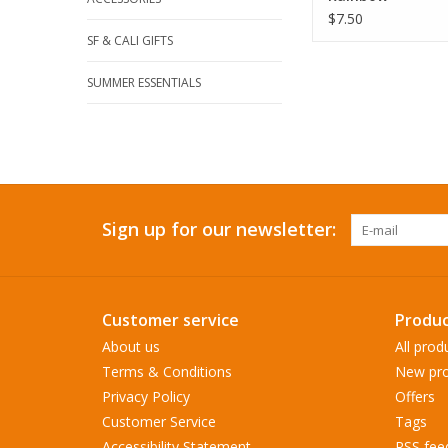
$7.50
SF & CALI GIFTS
SUMMER ESSENTIALS
Sign up for our newsletter:
Customer service
Produc
About us
All prod
Terms & Conditions
New pro
Privacy Policy
Offers
Customer Service
Tags
Accessibility Statement
RSS fee