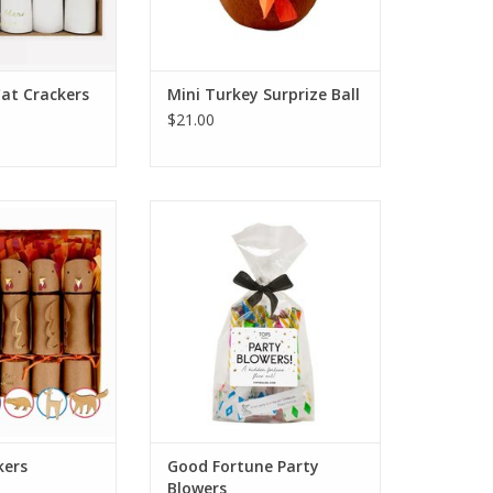
Cat Crackers
Mini Turkey Surprize Ball
$21.00
Crackers
Good Fortune Party Blowers
O CART
ADD TO CART
kers
Good Fortune Party
Blowers