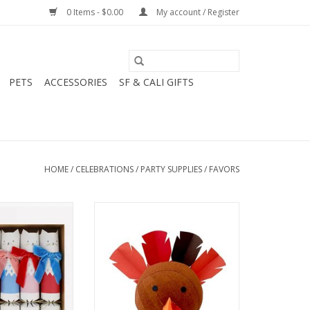
0 Items - $0.00
My account / Register
PETS
ACCESSORIES
SF & CALI GIFTS
HOME
/
CELEBRATIONS
/
PARTY SUPPLIES
/
FAVORS
Cat Crackers
Mini Turkey Surprize Ball
O CART
ADD TO CART