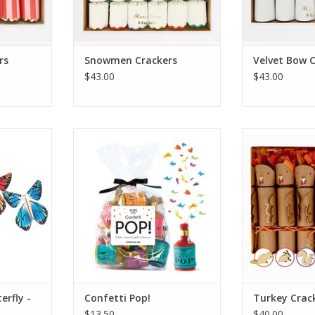
rs
Snowmen Crackers
Velvet Bow 
$43.00
$43.00
y - Rainbow
Confetti Pop!
Turkey 
RT
ADD TO CART
ADD T
erfly -
Confetti Pop!
Turkey Crac
$13.50
$40.00