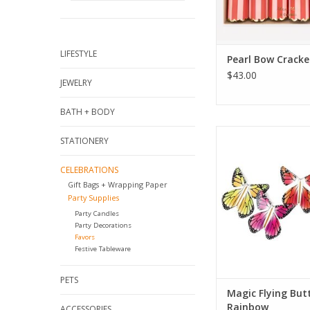
LIFESTYLE
Pearl Bow Cracke
$43.00
JEWELRY
BATH + BODY
Magic Flying Butterfl
STATIONERY
ADD TO CA
CELEBRATIONS
Gift Bags + Wrapping Paper
Party Supplies
Party Candles
Party Decorations
Favors
Festive Tableware
PETS
Magic Flying Butt
Rainbow
ACCESSORIES