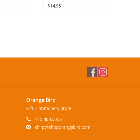
$14.95
Orange Bird
Gift + Stationery Store
415.400.5056
chirp@shoporangebird.com