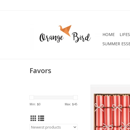
HOME
LIFE
SUMMER ESSE
Favors
Pearl Bow Crac
ADD TO CA
Min: $
0
Max: $
45