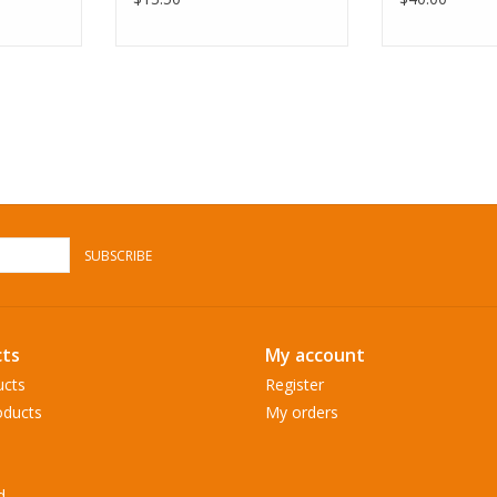
SUBSCRIBE
ts
My account
ucts
Register
ducts
My orders
d