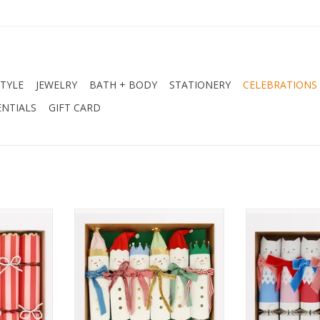
STYLE
JEWELRY
BATH + BODY
STATIONERY
CELEBRATIONS
NTIALS
GIFT CARD
kers
Snowmen Crackers
Velvet Bow 
RT
ADD TO CART
ADD T