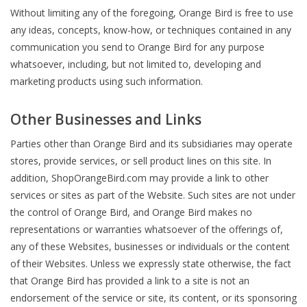
Without limiting any of the foregoing, Orange Bird is free to use
any ideas, concepts, know-how, or techniques contained in any
communication you send to Orange Bird for any purpose
whatsoever, including, but not limited to, developing and
marketing products using such information.
Other Businesses and Links
Parties other than Orange Bird and its subsidiaries may operate
stores, provide services, or sell product lines on this site. In
addition, ShopOrangeBird.com may provide a link to other
services or sites as part of the Website. Such sites are not under
the control of Orange Bird, and Orange Bird makes no
representations or warranties whatsoever of the offerings of,
any of these Websites, businesses or individuals or the content
of their Websites. Unless we expressly state otherwise, the fact
that Orange Bird has provided a link to a site is not an
endorsement of the service or site, its content, or its sponsoring