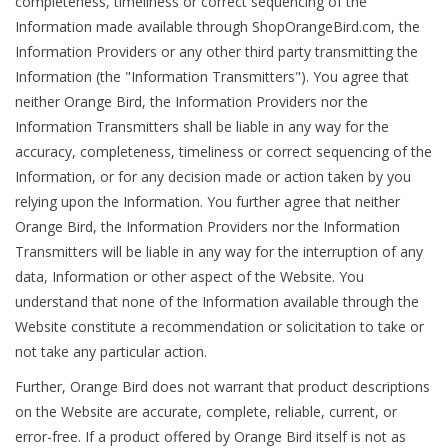
completeness, timeliness or correct sequencing of the
Information made available through ShopOrangeBird.com, the
Information Providers or any other third party transmitting the
Information (the "Information Transmitters"). You agree that
neither Orange Bird, the Information Providers nor the
Information Transmitters shall be liable in any way for the
accuracy, completeness, timeliness or correct sequencing of the
Information, or for any decision made or action taken by you
relying upon the Information. You further agree that neither
Orange Bird, the Information Providers nor the Information
Transmitters will be liable in any way for the interruption of any
data, Information or other aspect of the Website. You
understand that none of the Information available through the
Website constitute a recommendation or solicitation to take or
not take any particular action.
Further, Orange Bird does not warrant that product descriptions
on the Website are accurate, complete, reliable, current, or
error-free. If a product offered by Orange Bird itself is not as