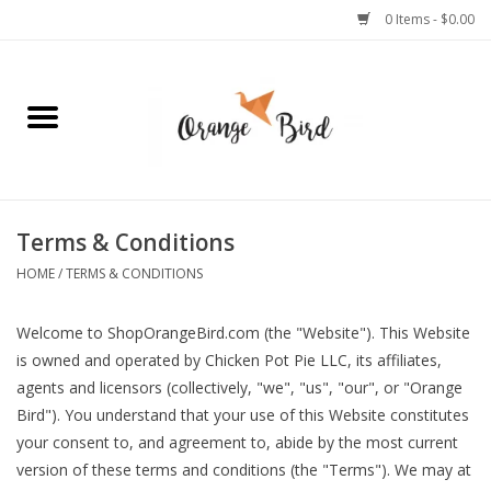
0 Items - $0.00
Home
Lifestyle
Jewelry
Terms & Conditions
HOME
/
TERMS & CONDITIONS
Bath + Body
Welcome to ShopOrangeBird.com (the "Website"). This Website
Stationery
is owned and operated by Chicken Pot Pie LLC, its affiliates,
agents and licensors (collectively, "we", "us", "our", or "Orange
Celebrations
Bird"). You understand that your use of this Website constitutes
your consent to, and agreement to, abide by the most current
version of these terms and conditions (the "Terms"). We may at
Pets