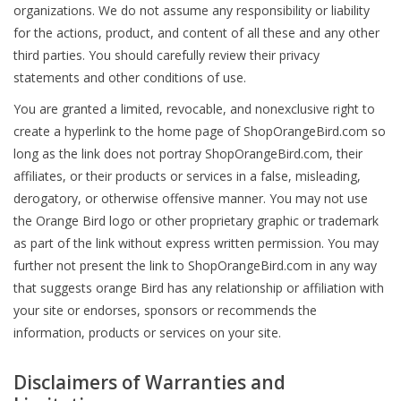
organizations. We do not assume any responsibility or liability
for the actions, product, and content of all these and any other
third parties. You should carefully review their privacy
statements and other conditions of use.
You are granted a limited, revocable, and nonexclusive right to
create a hyperlink to the home page of ShopOrangeBird.com so
long as the link does not portray ShopOrangeBird.com, their
affiliates, or their products or services in a false, misleading,
derogatory, or otherwise offensive manner. You may not use
the Orange Bird logo or other proprietary graphic or trademark
as part of the link without express written permission. You may
further not present the link to ShopOrangeBird.com in any way
that suggests orange Bird has any relationship or affiliation with
your site or endorses, sponsors or recommends the
information, products or services on your site.
Disclaimers of Warranties and