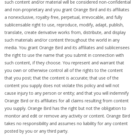
such content and/or material will be considered non-confidential
and non-proprietary and you grant Orange Bird and its affiliates
a nonexclusive, royalty-free, perpetual, irrevocable, and fully
sublicensable right to use, reproduce, modify, adapt, publish,
translate, create derivative works from, distribute, and display
such materials and/or content throughout the world in any
media. You grant Orange Bird and its affiliates and sublicensees
the right to use the name that you submit in connection with
such content, if they choose. You represent and warrant that
you own or otherwise control all of the rights to the content
that you post; that the content is accurate; that use of the
content you supply does not violate this policy and will not
cause injury to any person or entity; and that you will indemnify
Orange Bird or its affiliates for all claims resulting from content
you supply. Orange Bird has the right but not the obligation to
monitor and edit or remove any activity or content. Orange Bird
takes no responsibility and assumes no liability for any content
posted by you or any third party.