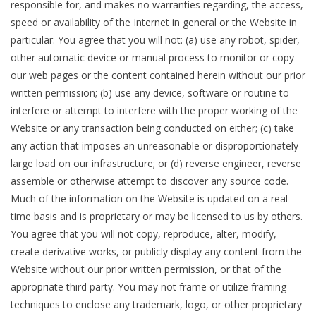
responsible for, and makes no warranties regarding, the access,
speed or availability of the Internet in general or the Website in
particular. You agree that you will not: (a) use any robot, spider,
other automatic device or manual process to monitor or copy
our web pages or the content contained herein without our prior
written permission; (b) use any device, software or routine to
interfere or attempt to interfere with the proper working of the
Website or any transaction being conducted on either; (c) take
any action that imposes an unreasonable or disproportionately
large load on our infrastructure; or (d) reverse engineer, reverse
assemble or otherwise attempt to discover any source code.
Much of the information on the Website is updated on a real
time basis and is proprietary or may be licensed to us by others.
You agree that you will not copy, reproduce, alter, modify,
create derivative works, or publicly display any content from the
Website without our prior written permission, or that of the
appropriate third party. You may not frame or utilize framing
techniques to enclose any trademark, logo, or other proprietary