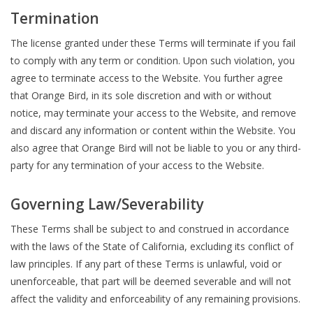
Termination
The license granted under these Terms will terminate if you fail
to comply with any term or condition. Upon such violation, you
agree to terminate access to the Website. You further agree
that Orange Bird, in its sole discretion and with or without
notice, may terminate your access to the Website, and remove
and discard any information or content within the Website. You
also agree that Orange Bird will not be liable to you or any third-
party for any termination of your access to the Website.
Governing Law/Severability
These Terms shall be subject to and construed in accordance
with the laws of the State of California, excluding its conflict of
law principles. If any part of these Terms is unlawful, void or
unenforceable, that part will be deemed severable and will not
affect the validity and enforceability of any remaining provisions.