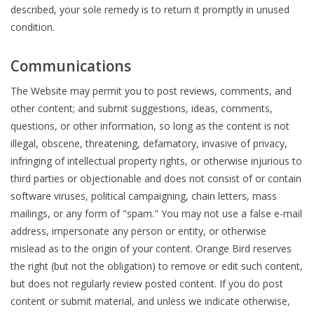
described, your sole remedy is to return it promptly in unused
condition.
Communications
The Website may permit you to post reviews, comments, and
other content; and submit suggestions, ideas, comments,
questions, or other information, so long as the content is not
illegal, obscene, threatening, defamatory, invasive of privacy,
infringing of intellectual property rights, or otherwise injurious to
third parties or objectionable and does not consist of or contain
software viruses, political campaigning, chain letters, mass
mailings, or any form of "spam." You may not use a false e-mail
address, impersonate any person or entity, or otherwise
mislead as to the origin of your content. Orange Bird reserves
the right (but not the obligation) to remove or edit such content,
but does not regularly review posted content. If you do post
content or submit material, and unless we indicate otherwise,