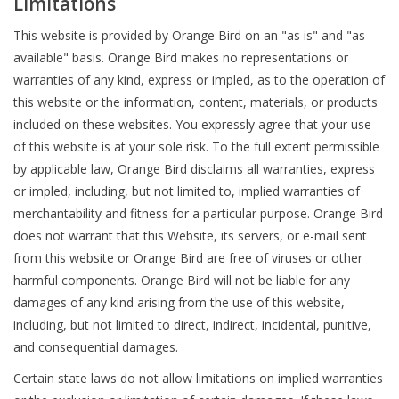
Limitations
This website is provided by Orange Bird on an "as is" and "as
available" basis. Orange Bird makes no representations or
warranties of any kind, express or impled, as to the operation of
this website or the information, content, materials, or products
included on these websites. You expressly agree that your use
of this website is at your sole risk. To the full extent permissible
by applicable law, Orange Bird disclaims all warranties, express
or impled, including, but not limited to, implied warranties of
merchantability and fitness for a particular purpose. Orange Bird
does not warrant that this Website, its servers, or e-mail sent
from this website or Orange Bird are free of viruses or other
harmful components. Orange Bird will not be liable for any
damages of any kind arising from the use of this website,
including, but not limited to direct, indirect, incidental, punitive,
and consequential damages.
Certain state laws do not allow limitations on implied warranties