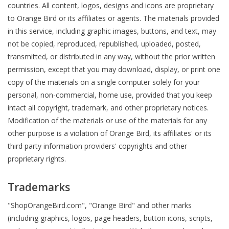
countries. All content, logos, designs and icons are proprietary
to Orange Bird or its affiliates or agents. The materials provided
in this service, including graphic images, buttons, and text, may
not be copied, reproduced, republished, uploaded, posted,
transmitted, or distributed in any way, without the prior written
permission, except that you may download, display, or print one
copy of the materials on a single computer solely for your
personal, non-commercial, home use, provided that you keep
intact all copyright, trademark, and other proprietary notices.
Modification of the materials or use of the materials for any
other purpose is a violation of Orange Bird, its affiliates' or its
third party information providers' copyrights and other
proprietary rights.
Trademarks
"ShopOrangeBird.com", "Orange Bird" and other marks
(including graphics, logos, page headers, button icons, scripts,