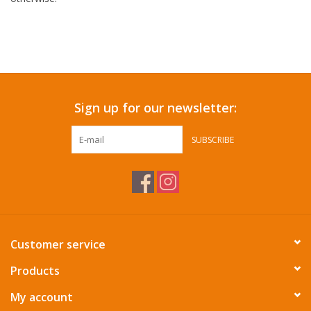
Sign up for our newsletter:
SUBSCRIBE
Customer service
Products
My account