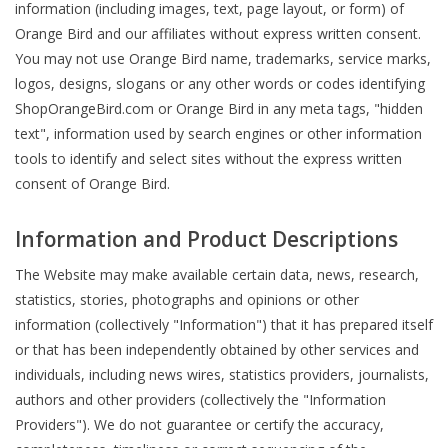
information (including images, text, page layout, or form) of
Orange Bird and our affiliates without express written consent.
You may not use Orange Bird name, trademarks, service marks,
logos, designs, slogans or any other words or codes identifying
ShopOrangeBird.com or Orange Bird in any meta tags, "hidden
text", information used by search engines or other information
tools to identify and select sites without the express written
consent of Orange Bird.
Information and Product Descriptions
The Website may make available certain data, news, research,
statistics, stories, photographs and opinions or other
information (collectively "Information") that it has prepared itself
or that has been independently obtained by other services and
individuals, including news wires, statistics providers, journalists,
authors and other providers (collectively the "Information
Providers"). We do not guarantee or certify the accuracy,