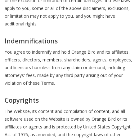
or the exclusion or limitation of certain damages. If these laws
apply to you, some or all of the above disclaimers, exclusions,
or limitation may not apply to you, and you might have
additional rights.
Indemnifications
You agree to indemnify and hold Orange Bird and its affiliates,
officers, directors, members, shareholders, agents, employees,
and licensors harmless from any claim or demand, including
attorneys' fees, made by any third party arising out of your
violation of these Terms.
Copyrights
The Website, its content and compilation of content, and all
software used on the Website is owned by Orange Bird or its
affiliates or agents and is protected by United States Copyright
Act of 1976, as amended, and the copyright laws of other