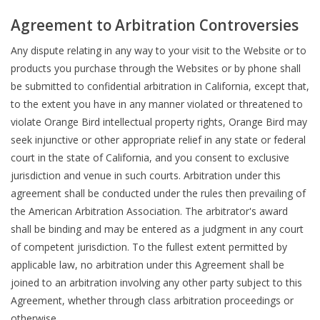
Agreement to Arbitration Controversies
Any dispute relating in any way to your visit to the Website or to
products you purchase through the Websites or by phone shall
be submitted to confidential arbitration in California, except that,
to the extent you have in any manner violated or threatened to
violate Orange Bird intellectual property rights, Orange Bird may
seek injunctive or other appropriate relief in any state or federal
court in the state of California, and you consent to exclusive
jurisdiction and venue in such courts. Arbitration under this
agreement shall be conducted under the rules then prevailing of
the American Arbitration Association. The arbitrator's award
shall be binding and may be entered as a judgment in any court
of competent jurisdiction. To the fullest extent permitted by
applicable law, no arbitration under this Agreement shall be
joined to an arbitration involving any other party subject to this
Agreement, whether through class arbitration proceedings or
otherwise.