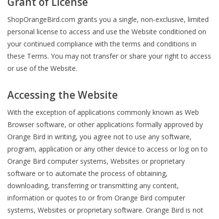
Grant of License
ShopOrangeBird.com grants you a single, non-exclusive, limited
personal license to access and use the Website conditioned on
your continued compliance with the terms and conditions in
these Terms. You may not transfer or share your right to access
or use of the Website.
Accessing the Website
With the exception of applications commonly known as Web
Browser software, or other applications formally approved by
Orange Bird in writing, you agree not to use any software,
program, application or any other device to access or log on to
Orange Bird computer systems, Websites or proprietary
software or to automate the process of obtaining,
downloading, transferring or transmitting any content,
information or quotes to or from Orange Bird computer
systems, Websites or proprietary software. Orange Bird is not