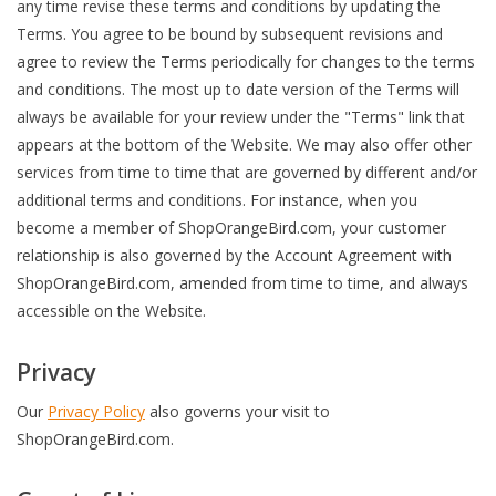
any time revise these terms and conditions by updating the
Terms. You agree to be bound by subsequent revisions and
Accessories
agree to review the Terms periodically for changes to the terms
and conditions. The most up to date version of the Terms will
SF & Cali Gifts
always be available for your review under the "Terms" link that
appears at the bottom of the Website. We may also offer other
Summer Essentials
services from time to time that are governed by different and/or
additional terms and conditions. For instance, when you
become a member of ShopOrangeBird.com, your customer
Gift Card
relationship is also governed by the Account Agreement with
ShopOrangeBird.com, amended from time to time, and always
accessible on the Website.
Privacy
Our
Privacy Policy
also governs your visit to
ShopOrangeBird.com.