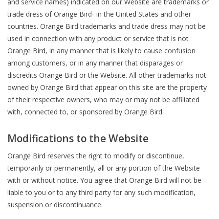
and service names) indicated on our Website are trademarks or
trade dress of Orange Bird- in the United States and other
countries. Orange Bird trademarks and trade dress may not be
used in connection with any product or service that is not
Orange Bird, in any manner that is likely to cause confusion
among customers, or in any manner that disparages or
discredits Orange Bird or the Website. All other trademarks not
owned by Orange Bird that appear on this site are the property
of their respective owners, who may or may not be affiliated
with, connected to, or sponsored by Orange Bird.
Modifications to the Website
Orange Bird reserves the right to modify or discontinue,
temporarily or permanently, all or any portion of the Website
with or without notice. You agree that Orange Bird will not be
liable to you or to any third party for any such modification,
suspension or discontinuance.