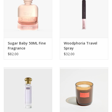
Sugar Baby 50ML Fine
Woodphoria Travel
Fragrance
Spray
$82.00
$32.00