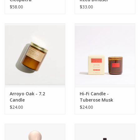
$58.00
$33.00
Arroyo Oak - 7.2
Hi-Fi Candle -
Candle
Tuberose Musk
$24.00
$24.00