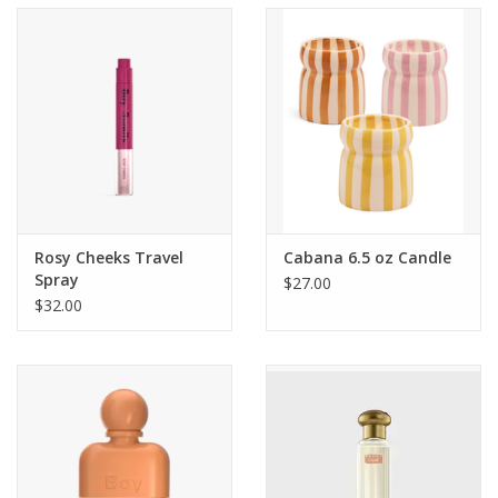
Accessories
SF & Cali Gifts
Summer Essentials
Gift Card
Rosy Cheeks Travel
Cabana 6.5 oz Candle
Spray
$27.00
$32.00