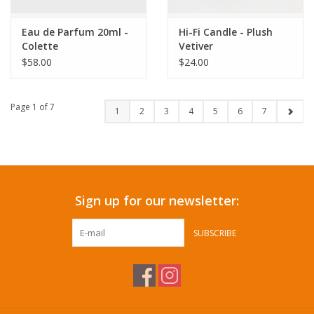
Eau de Parfum 20ml -
Hi-Fi Candle - Plush
Colette
Vetiver
$58.00
$24.00
Page 1 of 7
1
2
3
4
5
6
7
Sign up for our newsletter:
SUBSCRIBE