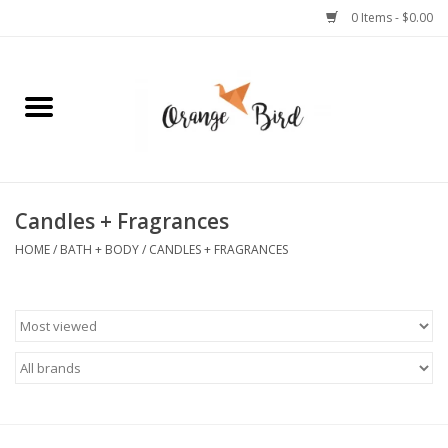
0 Items - $0.00
Home
Lifestyle
Jewelry
Candles + Fragrances
HOME
/
BATH + BODY
/
CANDLES + FRAGRANCES
Bath + Body
Stationery
Celebrations
Pets