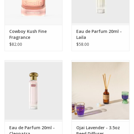
Cowboy Kush Fine
Eau de Parfum 20ml -
Fragrance
Laila
$82.00
$58.00
Eau de Parfum 20ml -
Ojai Lavender - 3.5oz
Cleopatra
Reed Diffuser