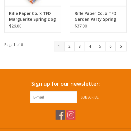
Rifle Paper Co. x TFD
Rifle Paper Co. x TFD
Marguerite Spring Dog
Garden Party Spring
Bandana
Dog Collar
$26.00
$37.00
Page 1 of 6
1
2
3
4
5
6
Sign up for our newsletter:
SUBSCRIBE