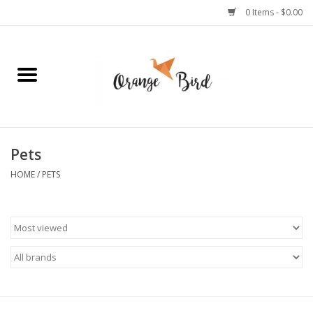
0 Items - $0.00
Home
Lifestyle
Jewelry
Pets
HOME
/
PETS
Bath + Body
Stationery
Celebrations
Pets