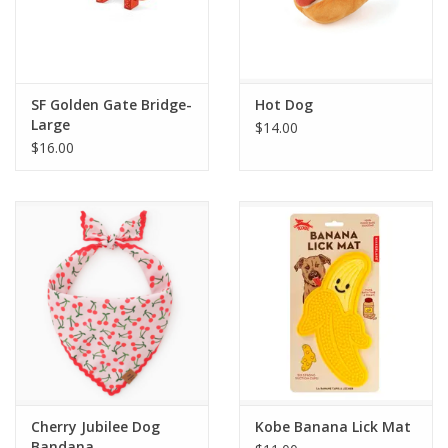
SF Golden Gate Bridge-
Hot Dog
Large
$14.00
$16.00
Cherry Jubilee Dog
Kobe Banana Lick Mat
Bandana