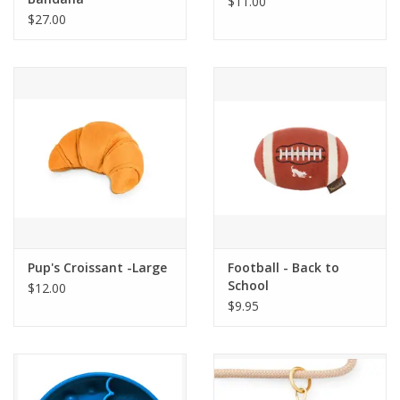
$11.00
$27.00
Pup's Croissant -Large
Football - Back to
School
$12.00
$9.95