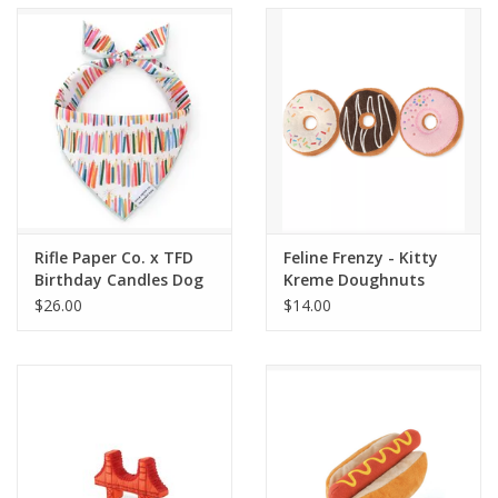
Accessories
SF & Cali Gifts
Summer Essentials
Gift Card
Rifle Paper Co. x TFD
Feline Frenzy - Kitty
Birthday Candles Dog
Kreme Doughnuts
Bandana
$26.00
$14.00