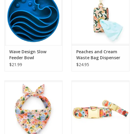
Wave Design Slow
Peaches and Cream
Feeder Bowl
Waste Bag Dispenser
$21.99
$24.95