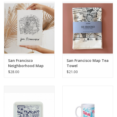
Accessories
SF & Cali Gifts
Summer Essentials
Gift Card
San Francisco
San Francisco Map Tea
Neighborhood Map
Towel
Print
$28.00
$21.00