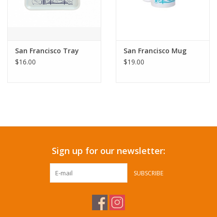
San Francisco Tray
San Francisco Mug
$16.00
$19.00
Sign up for our newsletter:
SUBSCRIBE