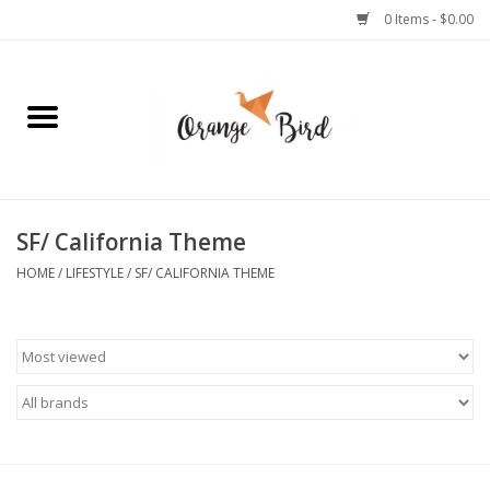
0 Items - $0.00
Home
Lifestyle
Jewelry
SF/ California Theme
HOME
/
LIFESTYLE
/
SF/ CALIFORNIA THEME
Bath + Body
Stationery
Celebrations
Pets