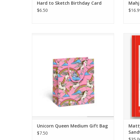
Hard to Sketch Birthday Card
Mahj
$6.50
$16.9
Unicorn Queen Medium Gift Bag
M
ADD TO CART
Unicorn Queen Medium Gift Bag
Matt
Sand
$7.50
$35.0