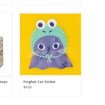
ote Bag
Froghat Cat Sticker
ADD TO CART
anvas
Froghat Cat Sticker
$4.50