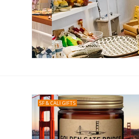
SF & CALI GIFTS