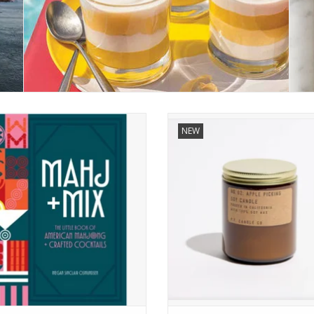
Mahj + Mix
Apple Picking - 7.2 oz Soy Can
NEW
ADD TO CART
ADD TO CART