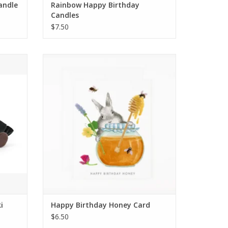
Candle
Rainbow Happy Birthday
Candles
$7.50
i
Happy Birthday Honey Card
ADD TO CART
i
Happy Birthday Honey Card
$6.50