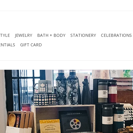
STYLE
JEWELRY
BATH + BODY
STATIONERY
CELEBRATIONS
NTIALS
GIFT CARD