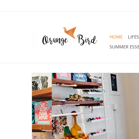
HOME
LIFE
SUMMER ESSE