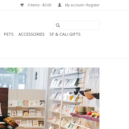
0 Items - $0.00
My account / Register
PETS
ACCESSORIES
SF & CALI GIFTS