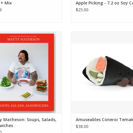
 + Mix
Apple Picking - 7.2 oz Soy 
9
$25.00
atty Matheson: Soups, Salads,
Amuseables Coneroi Temak
Sandwiches
ADD TO CART
ADD TO CART
y Matheson: Soups, Salads,
Amuseables Coneroi Temak
wiches
$38.00
0