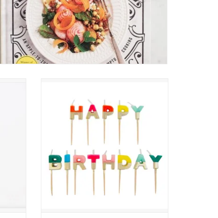
dle
Rainbow Happy Birthday Candles
ADD TO CART