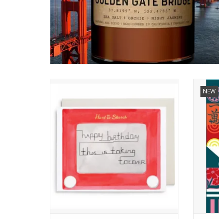
Hard to Sketch Birthday Card
NEW
ADD TO CART