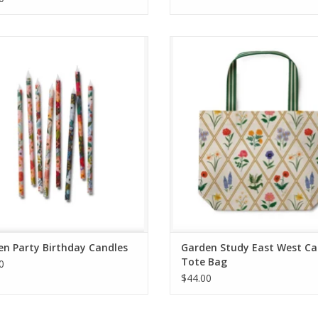
arden Party Birthday Candles
Garden Study East West Canvas T
ADD TO CART
ADD TO CART
n Party Birthday Candles
Garden Study East West C
Tote Bag
0
$44.00