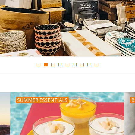
SUMMER ESSENTIALS
B