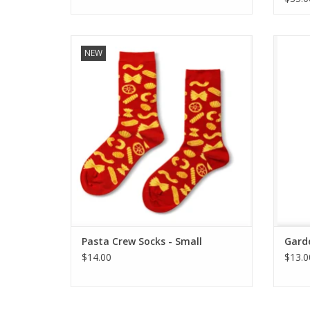
Pasta Crew Socks - Small
G
NEW
ADD TO CART
Pasta Crew Socks - Small
Garde
$14.00
$13.0