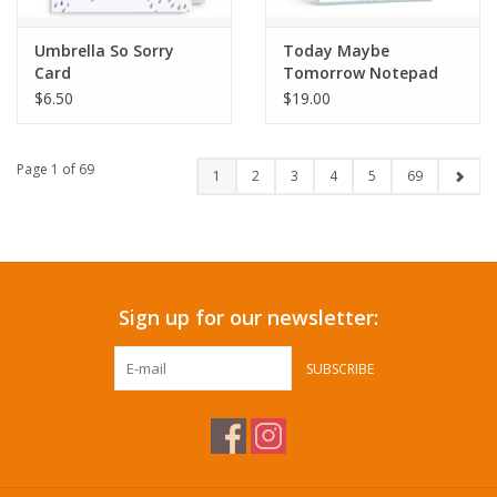
Umbrella So Sorry
Today Maybe
Card
Tomorrow Notepad
$6.50
$19.00
Page 1 of 69
1
2
3
4
5
69
Sign up for our newsletter:
SUBSCRIBE