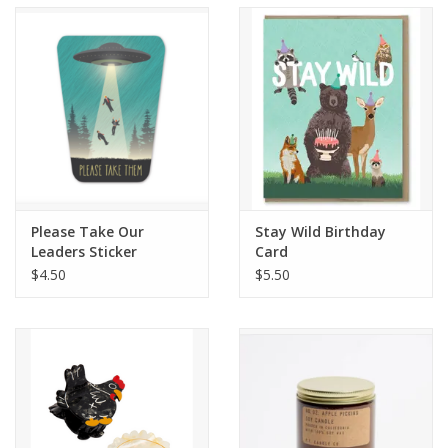
Accessories
SF & Cali Gifts
Summer Essentials
Gift Card
Please Take Our
Stay Wild Birthday
Leaders Sticker
Card
$4.50
$5.50