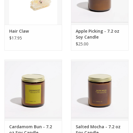
Hair Claw
Apple Picking - 7.2 oz
Soy Candle
$17.95
$25.00
Cardamom Bun - 7.2
Salted Mocha - 7.2 oz
oz Soy Candle
Soy Candle