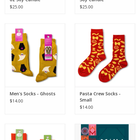
$25.00
$25.00
Men's Socks - Ghosts
Pasta Crew Socks -
Small
$14.00
$14.00