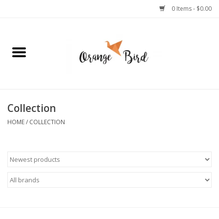
0 Items - $0.00
Home
Lifestyle
Jewelry
Collection
HOME
/
COLLECTION
Bath + Body
Stationery
Celebrations
Pets