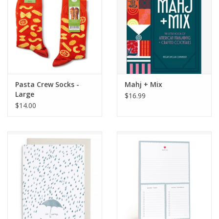
Pasta Crew Socks -
Mahj + Mix
Large
$16.99
$14.00