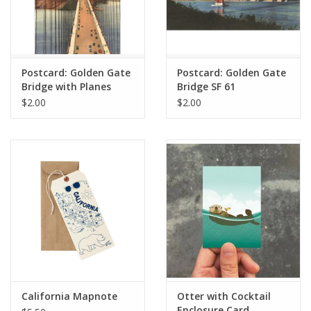
Postcard: Golden Gate
Postcard: Golden Gate
Bridge with Planes
Bridge SF 61
$2.00
$2.00
California Mapnote
Otter with Cocktail
Enclosure Card