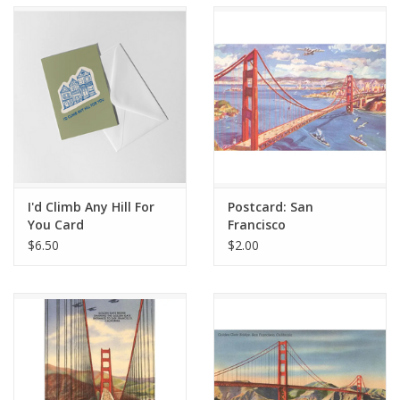
Accessories
SF & Cali Gifts
Summer Essentials
Gift Card
I'd Climb Any Hill For
Postcard: San
You Card
Francisco
$6.50
$2.00