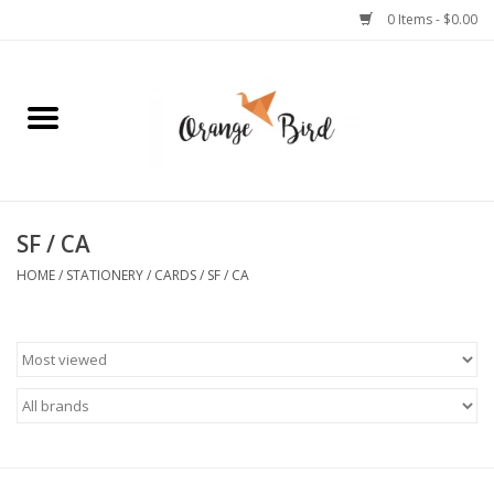
0 Items - $0.00
Home
Lifestyle
Jewelry
SF / CA
HOME
/
STATIONERY
/
CARDS
/
SF / CA
Bath + Body
Stationery
Celebrations
Pets