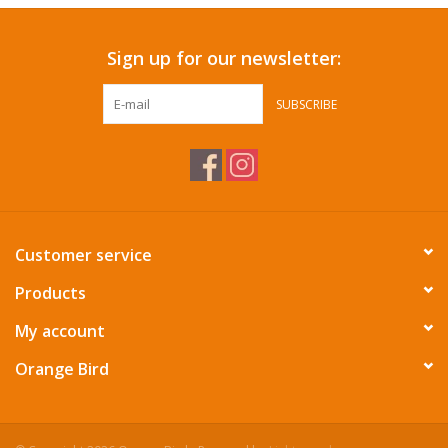
Sign up for our newsletter:
SUBSCRIBE
Customer service
Products
My account
Orange Bird