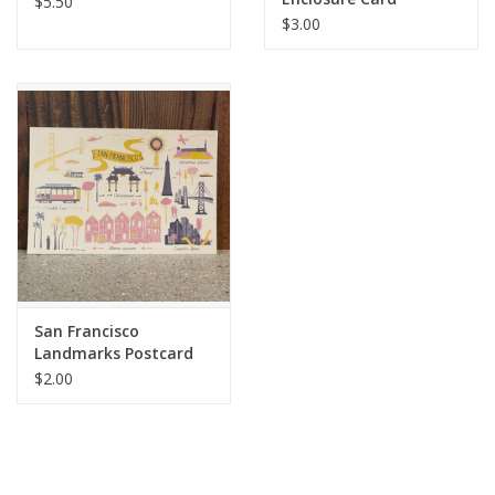
$5.50
$3.00
San Francisco
Landmarks Postcard
$2.00