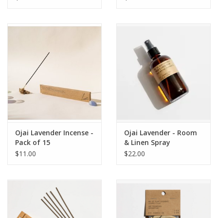
Ojai Lavender Incense -
Ojai Lavender - Room
Pack of 15
& Linen Spray
$11.00
$22.00