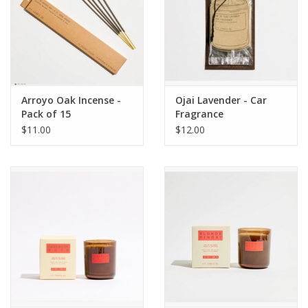
Arroyo Oak Incense -
Ojai Lavender - Car
Pack of 15
Fragrance
$11.00
$12.00