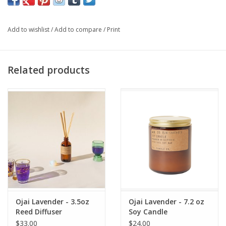
MID
Add to wishlist
/
Add to compare
/
Print
rose, lily, lavender
BASE
Related products
mint, red cedar
12.5 OZ OF 100% SOY WAX:
Classic Line candles with
stronger scent throw.
60–70 HOUR BURNTIME:
Atmospheric scent that never
overpowers.
Ojai Lavender - 3.5oz
Ojai Lavender - 7.2 oz
Reed Diffuser
Soy Candle
$33.00
$24.00