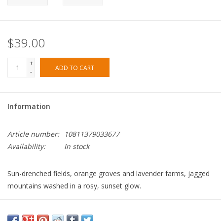
$39.00
+
ADD TO CART
-
Information
Article number:
10811379033677
Availability:
In stock
Sun-drenched fields, orange groves and lavender farms, jagged
mountains washed in a rosy, sunset glow.
TOP
bergamot, orange, eucalyptus