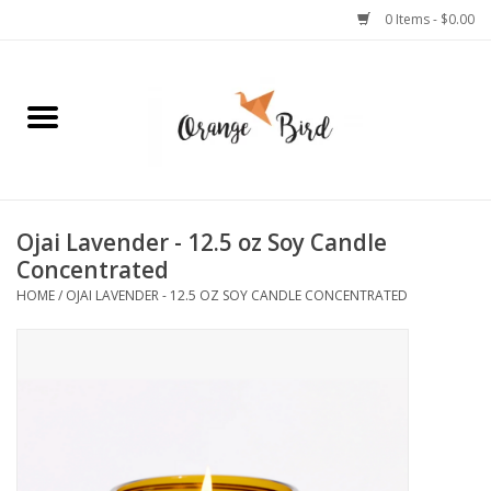
0 Items - $0.00
Home
Lifestyle
Jewelry
Ojai Lavender - 12.5 oz Soy Candle
Concentrated
Bath + Body
HOME
/
OJAI LAVENDER - 12.5 OZ SOY CANDLE CONCENTRATED
Stationery
Celebrations
Pets