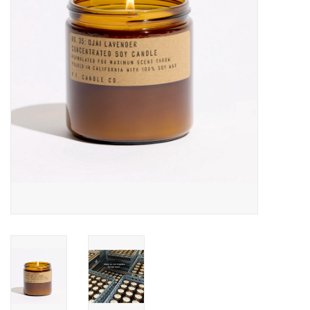
Accessories
SF & Cali Gifts
Summer Essentials
Gift Card