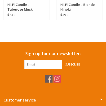
Hi-Fi Candle -
Hi-Fi Candle - Blonde
Tuberose Musk
Hinoki
$24.00
$45.00
Sign up for our newsletter:
SUBSCRIBE
Customer service