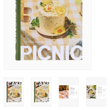
Accessories
SF & Cali Gifts
Summer Essentials
Gift Card