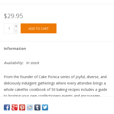
$29.95
+
ADD TO CART
-
Information
Availability:
In stock
From the founder of Cake Picnica series of joyful, diverse, and
deliciously indulgent gatherings where every attendee brings a
whole cakethis cookbook of 50 baking recipes includes a guide
to hosting your own confectionery events and encourages
bakers to lean into play, connection, communityand lots of
cake!