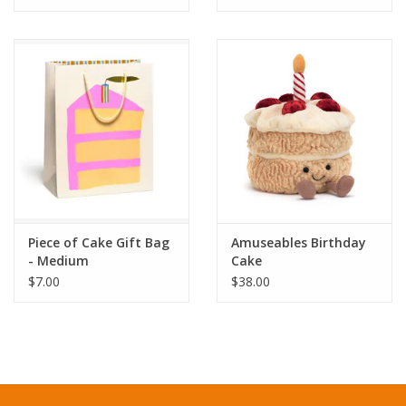
Organized by theme, from an Autumn Harvest Cake Picnic to an
Afternoon Tea Cake Picnic, a Beach Cake Picnic to a Salty-
Sweet Cake Picnic, these imaginative recipes will inspire your
creativity and tempt your sweet tooth:
Sour Cherry & Pistachio Buttermilk Cake
Torched Rosemary Caramel Cake
Chocolate & Earl Grey Whipped Cream Cake
Guava Cream Cheese Bundt Cake
Roasted Apple & Sesame Upside-Down Cake
Pretzel Smores Cake
Piece of Cake Gift Bag
Amuseables Birthday
And many more!
- Medium
Cake
$7.00
$38.00
Let this book be your invitation to spread joy through baking
and plan your own festive celebration. And never apologize for
trying ten slices in one sittinghappiness often comes frosted,
sprinkled, and cut into generous servings.
THE CAKE PICNIC PHENOMENON: What started as a sweet