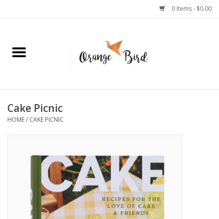
0 Items - $0.00
Home
Lifestyle
Jewelry
Cake Picnic
HOME
/
CAKE PICNIC
Bath + Body
Stationery
Celebrations
Pets