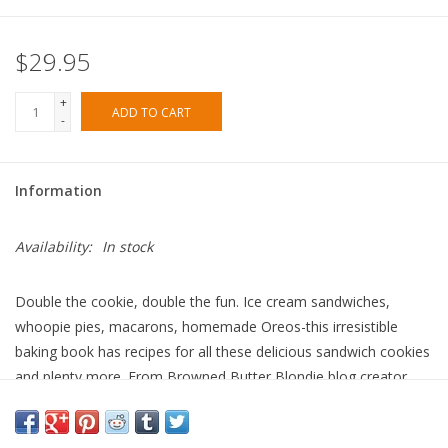
$29.95
+
ADD TO CART
-
Information
Availability:
In stock
Double the cookie, double the fun. Ice cream sandwiches,
whoopie pies, macarons, homemade Oreos-this irresistible
baking book has recipes for all these delicious sandwich cookies
and plenty more. From Browned Butter Blondie blog creator
Heather Mubarak, Stuffed features 65 mix-and-match cookie
sandwiches for every occasion and craving, including both sweet