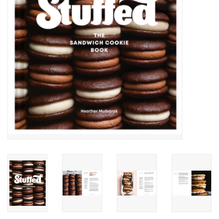
Accessories
SF & Cali Gifts
Summer Essentials
Gift Card