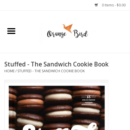
0 Items - $0.00
Home
Lifestyle
Jewelry
Stuffed - The Sandwich Cookie Book
HOME
/
STUFFED - THE SANDWICH COOKIE BOOK
Bath + Body
Stationery
Celebrations
Pets