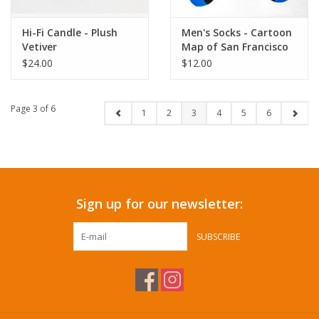
Hi-Fi Candle - Plush
Men's Socks - Cartoon
Vetiver
Map of San Francisco
$24.00
$12.00
Page 3 of 6
1
2
3
4
5
6
Sign up for our newsletter:
SUBSCRIBE