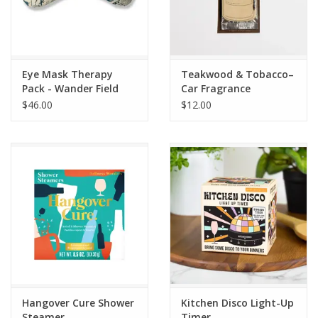
Eye Mask Therapy
Teakwood & Tobacco–
Pack - Wander Field
Car Fragrance
$46.00
$12.00
Hangover Cure Shower
Kitchen Disco Light-Up
Steamer
Timer