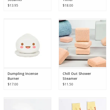
$13.95
$18.00
Dumpling Incense
Chill Out Shower
Burner
Steamer
$17.00
$11.50