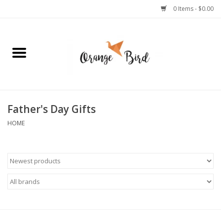
0 Items - $0.00
Home
Lifestyle
Jewelry
Father's Day Gifts
HOME
Bath + Body
Stationery
Celebrations
Pets