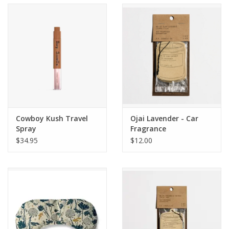
Accessories
SF & Cali Gifts
Summer Essentials
Gift Card
Cowboy Kush Travel
Ojai Lavender - Car
Spray
Fragrance
$34.95
$12.00