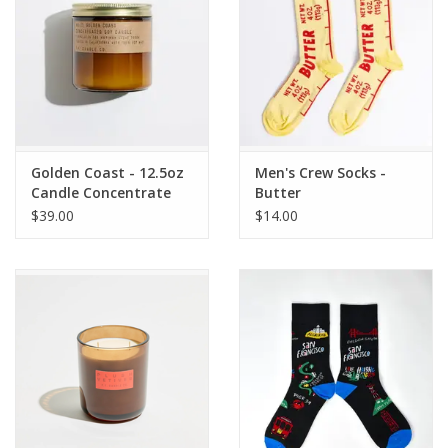
Golden Coast - 12.5oz
Men's Crew Socks -
Candle Concentrate
Butter
$39.00
$14.00