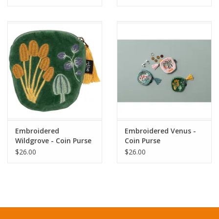
Embroidered
Embroidered Venus -
Wildgrove - Coin Purse
Coin Purse
$26.00
$26.00