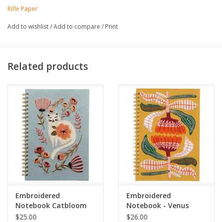
Lay-flat binding
Rifle Paper
Book cloth cover with 160gsm sketch paper
Floral embroidery on front cover
Add to wishlist
/
Add to compare
/
Print
Grosgrain ribbon bookmark
Acid free paper
8.25" W × 10.25" L
Related products
Embroidered
Embroidered
Notebook Catbloom
Notebook - Venus
$25.00
$26.00