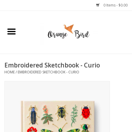
0 Items - $0.00
Home
Lifestyle
Jewelry
Embroidered Sketchbook - Curio
HOME
/
EMBROIDERED SKETCHBOOK - CURIO
Bath + Body
Stationery
Celebrations
Pets