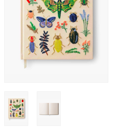
Accessories
SF & Cali Gifts
Summer Essentials
Gift Card