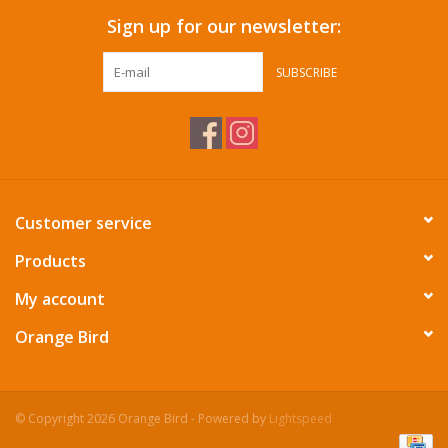
Sign up for our newsletter:
SUBSCRIBE
Customer service
Products
My account
Orange Bird
© Copyright 2026 Orange Bird - Powered by
Lightspeed