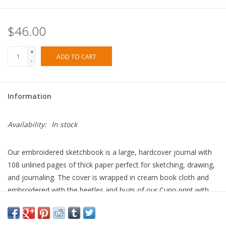
$46.00
+
ADD TO CART
-
Information
Availability:
In stock
Our embroidered sketchbook is a large, hardcover journal with
108 unlined pages of thick paper perfect for sketching, drawing,
and journaling. The cover is wrapped in cream book cloth and
embroidered with the beetles and bugs of our Curio print with
metallic gold accents. An attached grosgrain ribbon bookmark
will save your place.