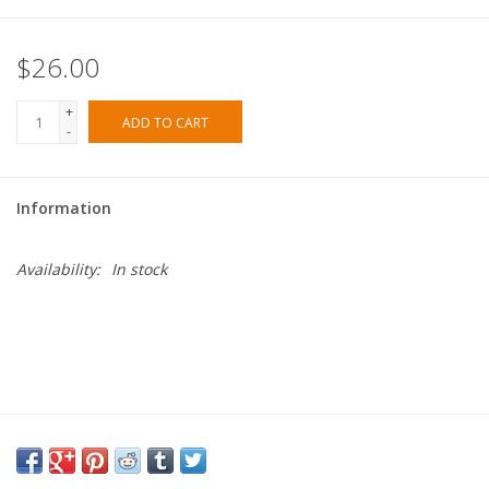
$26.00
+
ADD TO CART
-
Information
Availability:
In stock