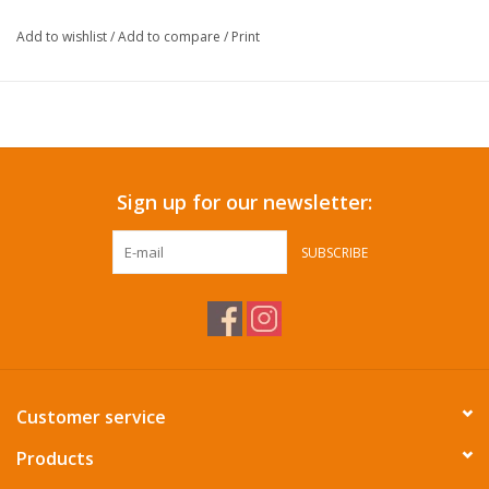
Add to wishlist
/
Add to compare
/
Print
Sign up for our newsletter:
SUBSCRIBE
Customer service
Products