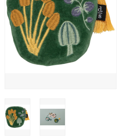
Accessories
SF & Cali Gifts
Summer Essentials
Gift Card