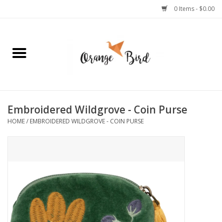
0 Items - $0.00
Home
Lifestyle
Jewelry
Embroidered Wildgrove - Coin Purse
HOME
/
EMBROIDERED WILDGROVE - COIN PURSE
Bath + Body
Stationery
Celebrations
Pets