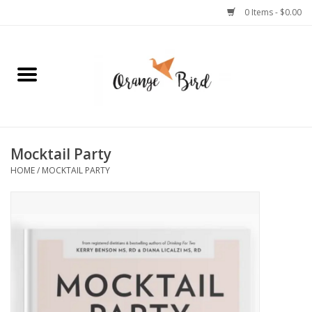
0 Items - $0.00
Home
Lifestyle
Jewelry
Mocktail Party
HOME
/
MOCKTAIL PARTY
Bath + Body
Stationery
Celebrations
Pets