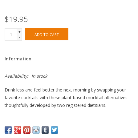
$19.95
+
ADD TO CART
-
Information
Availability:
In stock
Drink less and feel better the next morning by swapping your
favorite cocktails with these plant-based mocktail alternatives--
thoughtfully developed by two registered dietitians.
Each of the 75 nutritious, alcohol-free beverage recipes in this
book were designed with minimally added sugar and all-natural
ingredients that you can easily find at any grocery store.