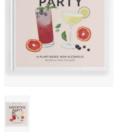
Accessories
SF & Cali Gifts
Summer Essentials
Gift Card