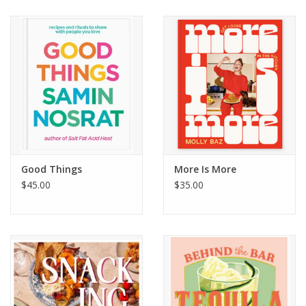
Good Things
More Is More
$45.00
$35.00