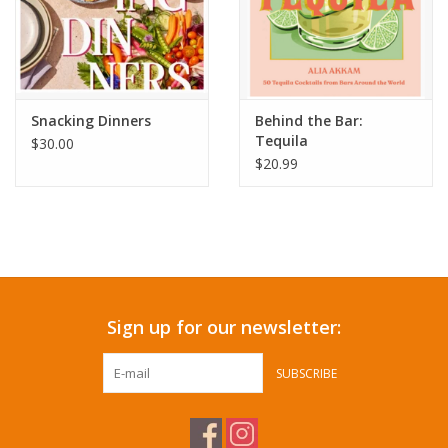
Snacking Dinners
Behind the Bar:
Tequila
$30.00
$20.99
Sign up for our newsletter:
SUBSCRIBE