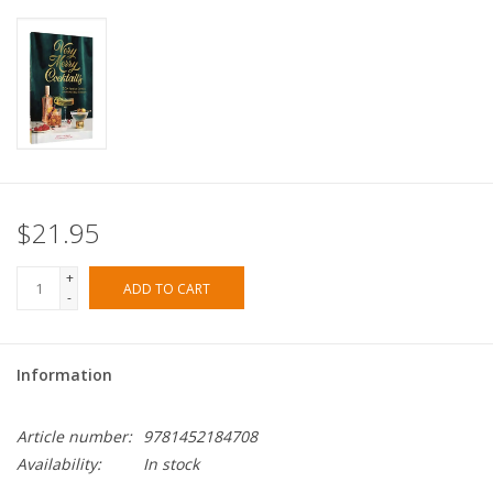
$21.95
+
ADD TO CART
-
Information
Article number:
9781452184708
Availability:
In stock