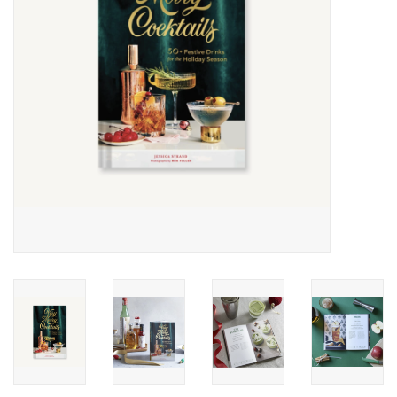
Accessories
SF & Cali Gifts
Summer Essentials
Gift Card