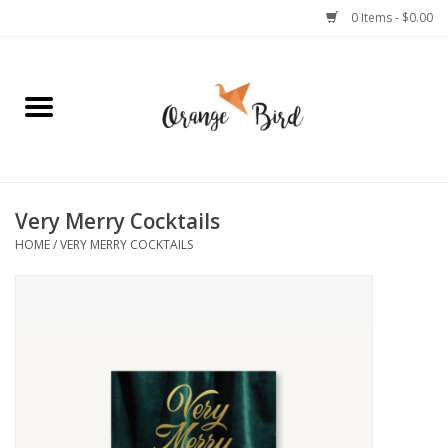
0 Items - $0.00
Home
Lifestyle
Jewelry
Very Merry Cocktails
HOME
/
VERY MERRY COCKTAILS
Bath + Body
Stationery
Celebrations
Pets