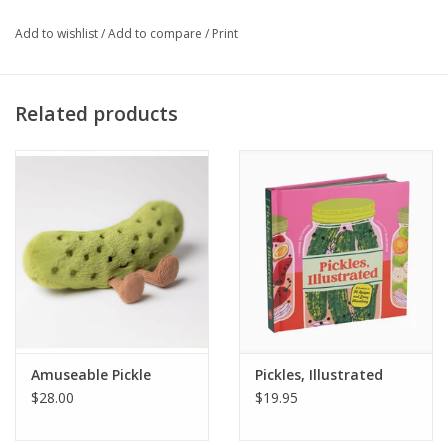
Add to wishlist
/
Add to compare
/
Print
Related products
Amuseable Pickle
Pickles, Illustrated
$28.00
$19.95