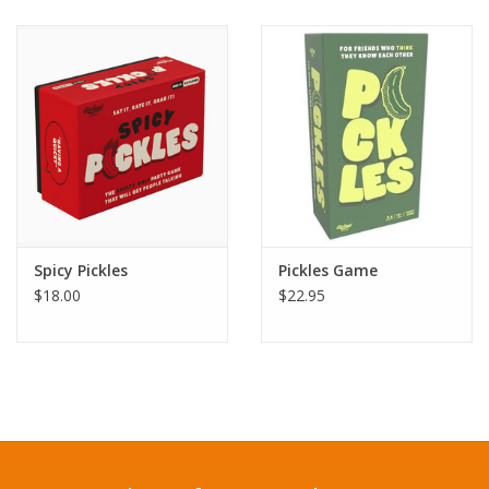
Spicy Pickles
Pickles Game
$18.00
$22.95