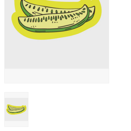
Accessories
SF & Cali Gifts
Summer Essentials
Gift Card