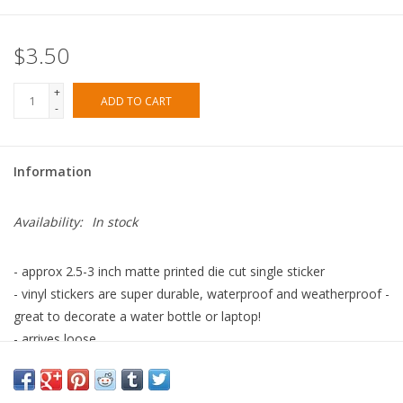
$3.50
+
ADD TO CART
-
Information
Availability:
In stock
- approx 2.5-3 inch matte printed die cut single sticker
- vinyl stickers are super durable, waterproof and weatherproof -
great to decorate a water bottle or laptop!
- arrives loose
- printed in the USA with eco solvent ink, assembled in our Los
Angeles studio