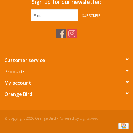
Sign up for our newsletter:
SUBSCRIBE
Customer service
Products
My account
Orange Bird
© Copyright 2026 Orange Bird - Powered by
Lightspeed