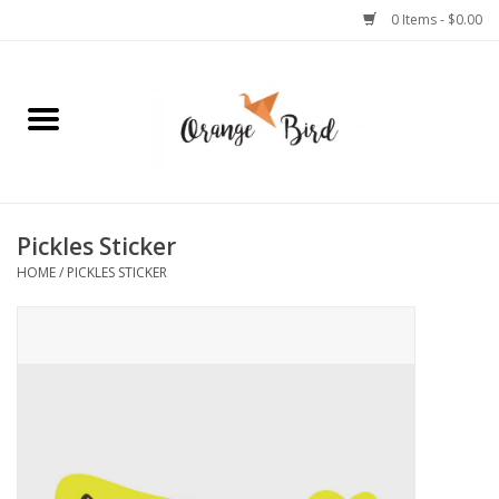
0 Items - $0.00
Home
Lifestyle
Jewelry
Pickles Sticker
HOME
/
PICKLES STICKER
Bath + Body
Stationery
Celebrations
Pets