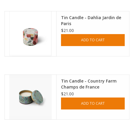
Accessories
Tin Candle - Dahlia Jardin de
Paris
SF & Cali Gifts
$21.00
ADD TO CART
Summer Essentials
Gift Card
Tin Candle - Country Farm
Champs de France
$21.00
ADD TO CART