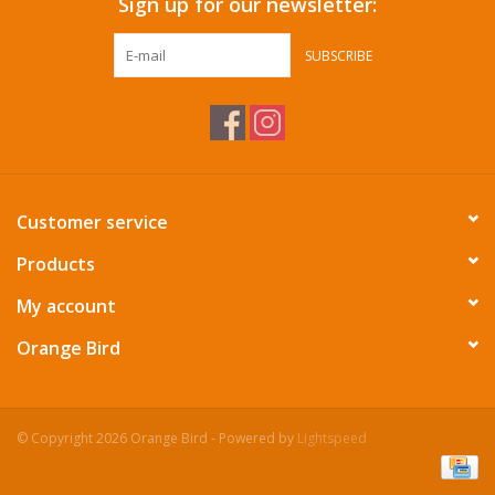
Sign up for our newsletter:
SUBSCRIBE
Customer service
Products
My account
Orange Bird
© Copyright 2026 Orange Bird - Powered by
Lightspeed