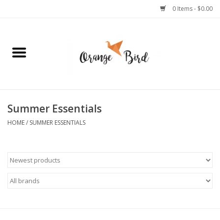
0 Items - $0.00
Home
Lifestyle
Jewelry
Summer Essentials
HOME
/
SUMMER ESSENTIALS
Bath + Body
Stationery
Celebrations
Pets