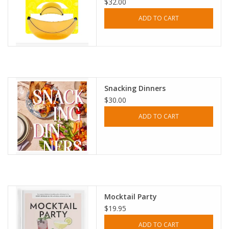
$32.00
ADD TO CART
Snacking Dinners
$30.00
ADD TO CART
Mocktail Party
$19.95
ADD TO CART