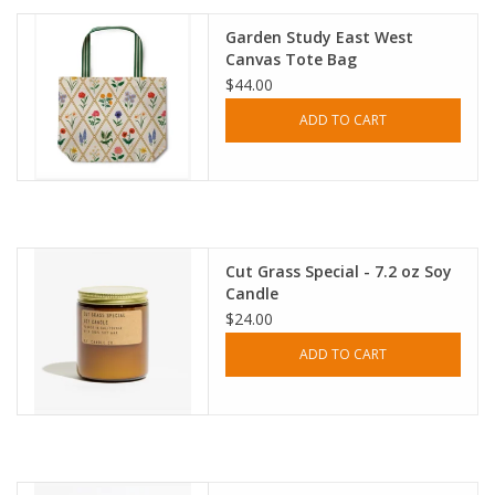
Garden Study East West
Canvas Tote Bag
$44.00
ADD TO CART
Cut Grass Special - 7.2 oz Soy
Candle
$24.00
ADD TO CART