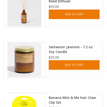
Reed Diffuser
$33.00
ADD TO CART
Saltwater Jasmine - 7.2 oz
Soy Candle
$25.00
ADD TO CART
Banana Mini & Me Hair Claw
Clip Set