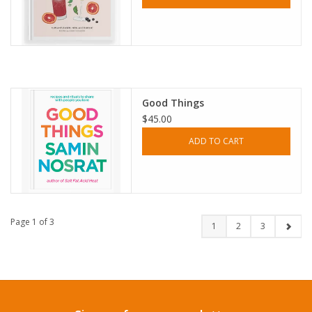
Good Things
$45.00
ADD TO CART
Page 1 of 3
1
2
3