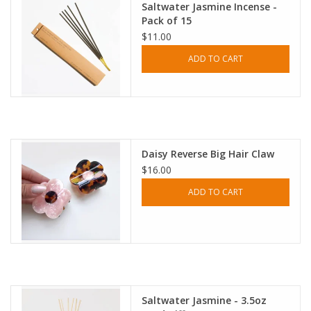
Saltwater Jasmine Incense -
Pack of 15
$11.00
ADD TO CART
Daisy Reverse Big Hair Claw
$16.00
ADD TO CART
Saltwater Jasmine - 3.5oz