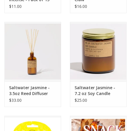
$11.00
$16.00
Saltwater Jasmine -
Saltwater Jasmine -
3.5oz Reed Diffuser
7.2 oz Soy Candle
$33.00
$25.00