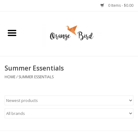
0 Items - $0.00
Home
Lifestyle
Jewelry
Summer Essentials
HOME
/
SUMMER ESSENTIALS
Bath + Body
Stationery
Celebrations
Pets