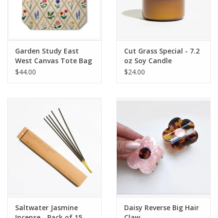
Garden Study East
Cut Grass Special - 7.2
West Canvas Tote Bag
oz Soy Candle
$44.00
$24.00
Saltwater Jasmine
Daisy Reverse Big Hair
Incense - Pack of 15
Claw