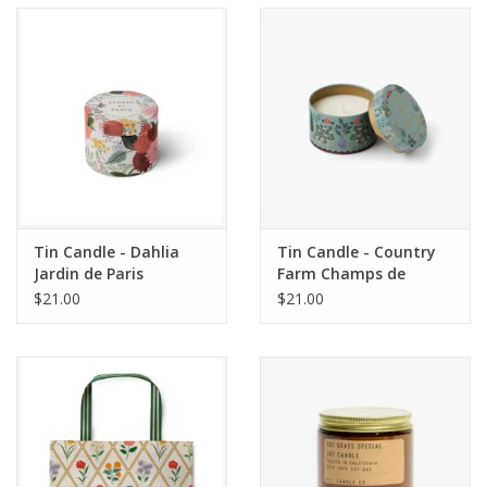
Accessories
SF & Cali Gifts
Summer Essentials
Gift Card
Tin Candle - Dahlia
Tin Candle - Country
Jardin de Paris
Farm Champs de
France
$21.00
$21.00