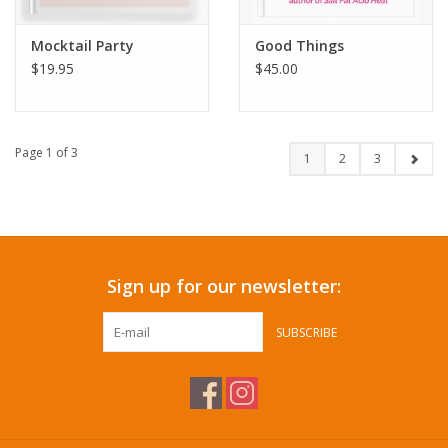
Mocktail Party
Good Things
$19.95
$45.00
Page 1 of 3
1
2
3
Sign up for our newsletter:
SUBSCRIBE