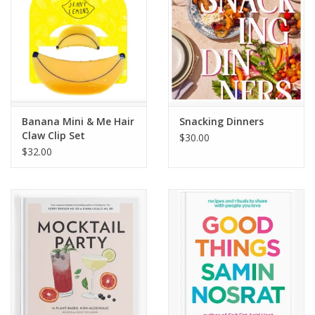
Banana Mini & Me Hair
Snacking Dinners
Claw Clip Set
$30.00
$32.00