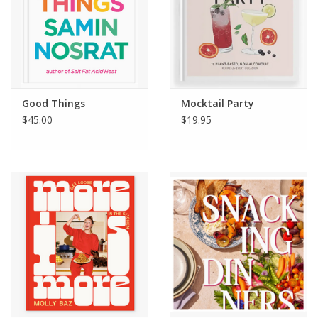
Good Things
Mocktail Party
$45.00
$19.95