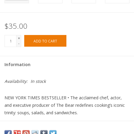
$35.00
+
ADD TO CART
-
Information
Availability:
In stock
NEW YORK TIMES
BESTSELLER • The acclaimed chef, actor,
and executive producer of
The Bear
redefines cooking’s iconic
trinity: soups, salads, and sandwiches.
Chances are you’ve eaten a soup, salad, or sandwich in the past