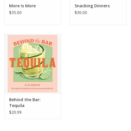
More Is More
Snacking Dinners
$35.00
$30.00
Behind the Bar:
Tequila
$20.99