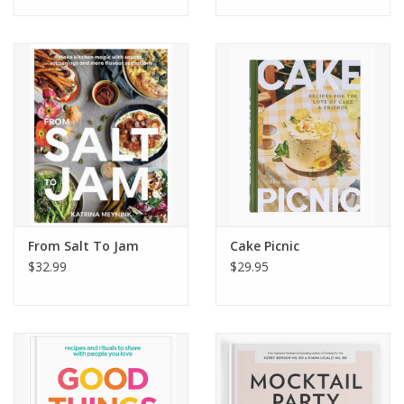
and Maple Syrup
Packed with character, personal stories, 126 scrumptious
recipes, and vivid photographs of a day-in-the-life with Matty
and his family,
Soups, Salads, Sandwiches
will have you
fearlessly whipping up your own combinations in the kitchen.
From Salt To Jam
Cake Picnic
$32.99
$29.95