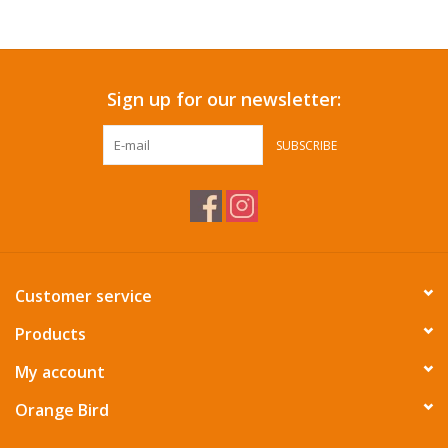
Sign up for our newsletter:
SUBSCRIBE
Customer service
Products
My account
Orange Bird