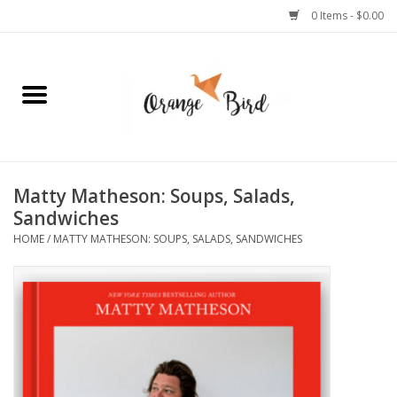
0 Items - $0.00
Home
Lifestyle
Jewelry
Matty Matheson: Soups, Salads,
Sandwiches
Bath + Body
HOME
/
MATTY MATHESON: SOUPS, SALADS, SANDWICHES
Stationery
Celebrations
Pets