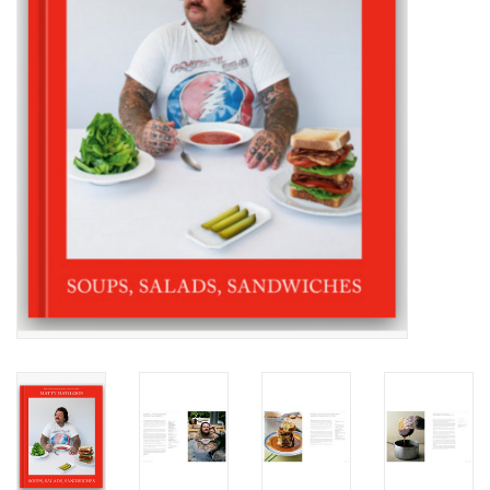
Accessories
SF & Cali Gifts
Summer Essentials
Gift Card