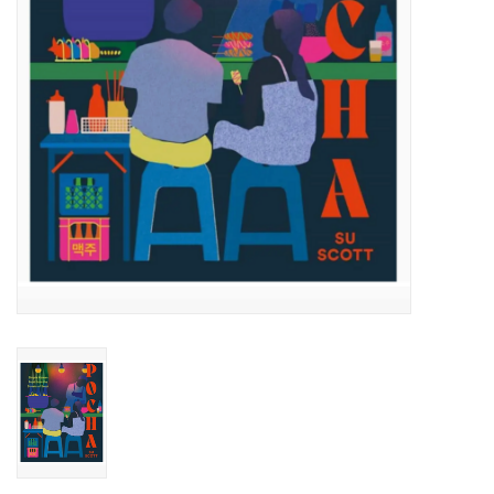
Accessories
SF & Cali Gifts
Summer Essentials
Gift Card