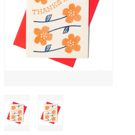
Accessories
SF & Cali Gifts
Summer Essentials
Gift Card