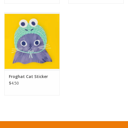
Froghat Cat Sticker
$4.50