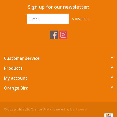
Sign up for our newsletter:
SUBSCRIBE
Customer service
Products
My account
Orange Bird
© Copyright 2026 Orange Bird - Powered by
Lightspeed