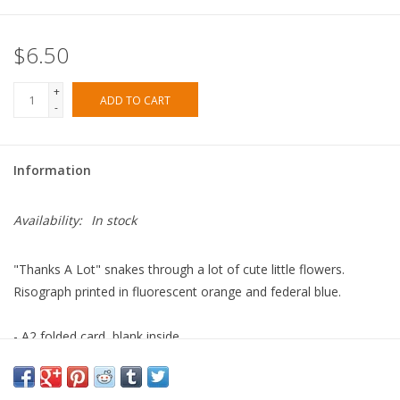
$6.50
+
ADD TO CART
-
Information
Availability:
In stock
"Thanks A Lot" snakes through a lot of cute little flowers.
Risograph printed in fluorescent orange and federal blue.
- A2 folded card, blank inside
- Contrast envelope
- Eco-friendly, vegetable-based ink