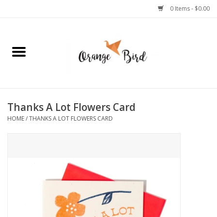
0 Items - $0.00
Home
Lifestyle
Jewelry
Thanks A Lot Flowers Card
HOME
/
THANKS A LOT FLOWERS CARD
Bath + Body
Stationery
Celebrations
Pets