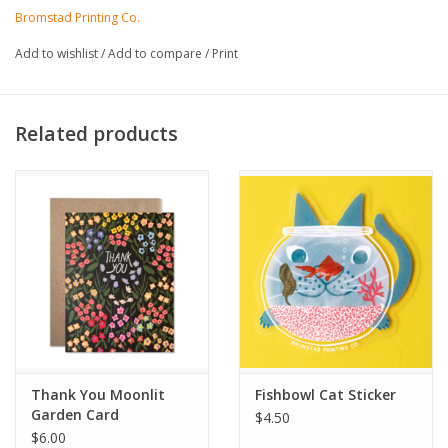
- Printed on 100% recycled, FSC-certified fiber-fleck cardstock
Bromstad Printing Co.
- Commercially compostable sleeve
Add to wishlist
/
Add to compare
/
Print
Related products
Thank You Moonlit
Fishbowl Cat Sticker
Garden Card
$4.50
$6.00