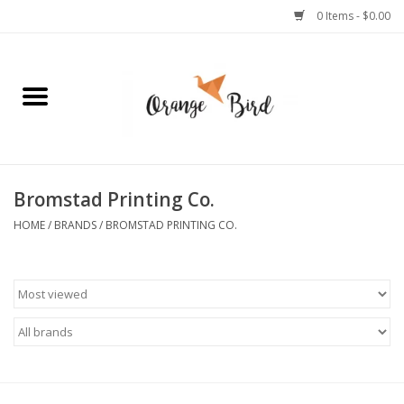
0 Items - $0.00
Home
Lifestyle
Jewelry
Bromstad Printing Co.
HOME
/
BRANDS
/
BROMSTAD PRINTING CO.
Bath + Body
Stationery
Celebrations
Pets