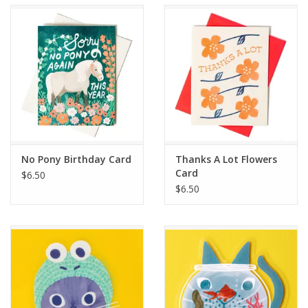
Accessories
SF & Cali Gifts
Summer Essentials
Gift Card
No Pony Birthday Card
Thanks A Lot Flowers
Card
$6.50
$6.50