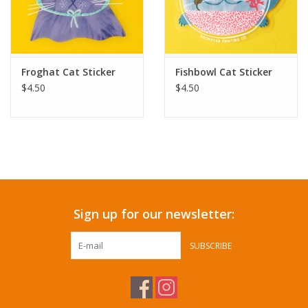
Froghat Cat Sticker
Fishbowl Cat Sticker
$4.50
$4.50
Sign up for our newsletter:
SUBSCRIBE