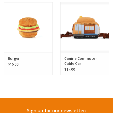
Accessories
SF & Cali Gifts
Summer Essentials
Gift Card
Burger
Canine Commute -
Cable Car
$16.00
$17.00
Sign up for our newsletter: