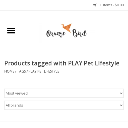
0 Items - $0.00
Home
Lifestyle
Jewelry
Products tagged with PLAY Pet LIfestyle
HOME
/
TAGS
/
PLAY PET LIFESTYLE
Bath + Body
Stationery
Celebrations
Pets