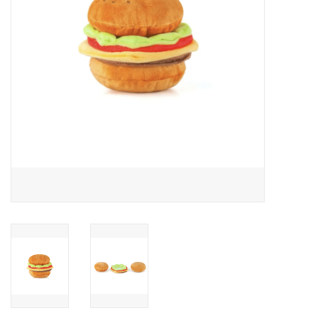
Accessories
SF & Cali Gifts
Summer Essentials
Gift Card