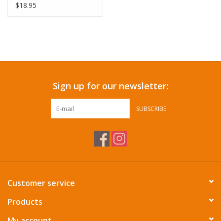
$18.95
Sign up for our newsletter:
SUBSCRIBE
Customer service
Products
My account