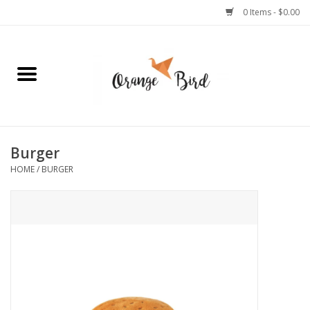
0 Items - $0.00
Home
Lifestyle
Jewelry
Burger
HOME
/
BURGER
Bath + Body
Stationery
Celebrations
Pets