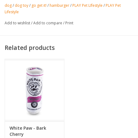
dog
/
dog toy
/
go get it!
/
hamburger
/
PLAY Pet LIfestyle
/
PLAY Pet
Lifestyle
Add to wishlist
/
Add to compare
/
Print
Related products
White Paw - Bark
Cherry