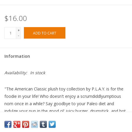
$16.00
+
ADD TO CART
-
Information
Availability:
In stock
"The American Classic plush toy collection by P.L.A.Y. is for the
foodie in your life! Who doesn't enjoy a scrumdiddlyumptious
nom once in a while? Say goodbye to your Paleo diet and
indulge your pup in the good ol' juicy burger, drumstick, and hot
dog with a side of fries. Wash all that greasy goodness down
with a milkshake!