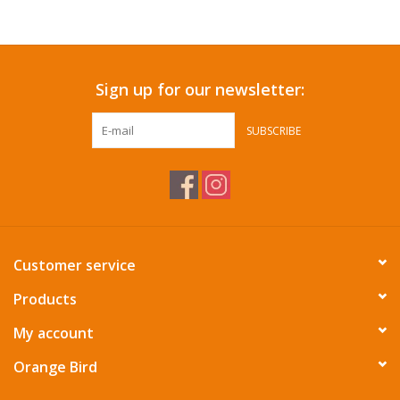
Accessories
Sign up for our newsletter:
SF & Cali Gifts
SUBSCRIBE
Summer Essentials
Gift Card
Customer service
Products
My account
Orange Bird