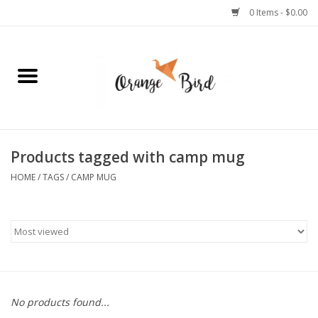
0 Items - $0.00
Home
Lifestyle
Jewelry
Products tagged with camp mug
HOME
/
TAGS
/
CAMP MUG
Bath + Body
Stationery
Celebrations
No products found...
Pets