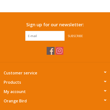
Accessories
Sign up for our newsletter:
SF & Cali Gifts
SUBSCRIBE
Summer Essentials
Gift Card
Customer service
Products
My account
Orange Bird