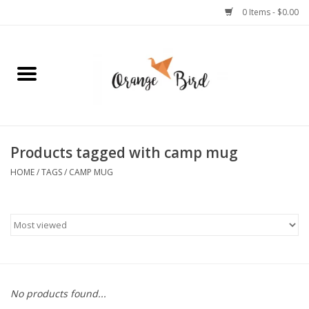
0 Items - $0.00
Home
Lifestyle
Jewelry
Products tagged with camp mug
HOME
/
TAGS
/
CAMP MUG
Bath + Body
Stationery
Celebrations
No products found...
Pets