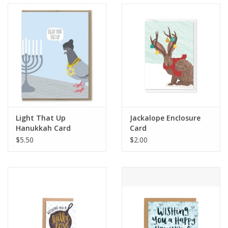
Accessories
SF & Cali Gifts
Summer Essentials
Gift Card
Light That Up
Jackalope Enclosure
Hanukkah Card
Card
$5.50
$2.00