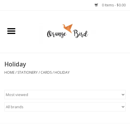
0 Items - $0.00
Home
Lifestyle
Jewelry
Holiday
HOME
/
STATIONERY
/
CARDS
/
HOLIDAY
Bath + Body
Stationery
Celebrations
Pets