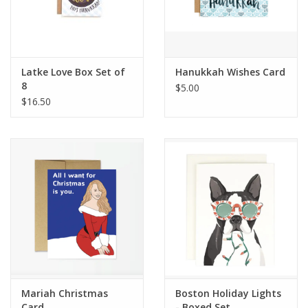
Latke Love Box Set of
Hanukkah Wishes Card
8
$5.00
$16.50
Mariah Christmas
Boston Holiday Lights
Card
- Boxed Set