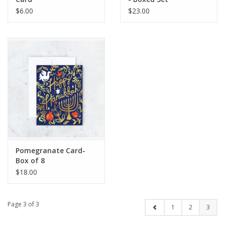
$6.00
$23.00
Pomegranate Card-
Box of 8
$18.00
Page 3 of 3
1
2
3