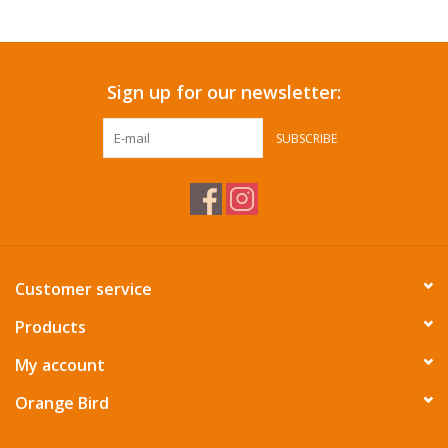
Sign up for our newsletter:
SUBSCRIBE
Customer service
Products
My account
Orange Bird