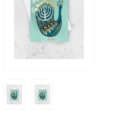
Accessories
SF & Cali Gifts
Summer Essentials
Gift Card