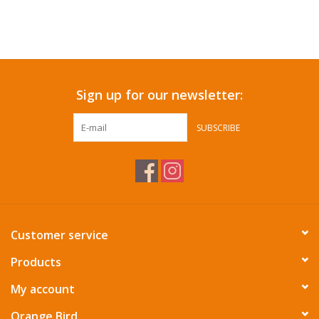
Sign up for our newsletter:
SUBSCRIBE
Customer service
Products
My account
Orange Bird