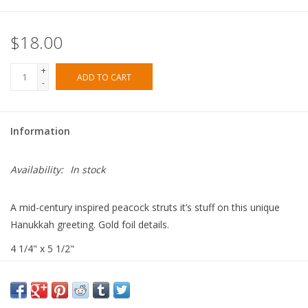
$18.00
+
ADD TO CART
-
Information
Availability:
In stock
A mid-century inspired peacock struts it’s stuff on this unique
Hanukkah greeting. Gold foil details.
4 1/4" x 5 1/2"