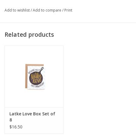
Add to wishlist
/
Add to compare
/
Print
Related products
Latke Love Box Set of
8
$16.50