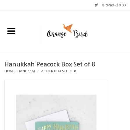
0 Items - $0.00
Home
Lifestyle
Jewelry
Hanukkah Peacock Box Set of 8
HOME
/
HANUKKAH PEACOCK BOX SET OF 8
Bath + Body
Stationery
Celebrations
Pets