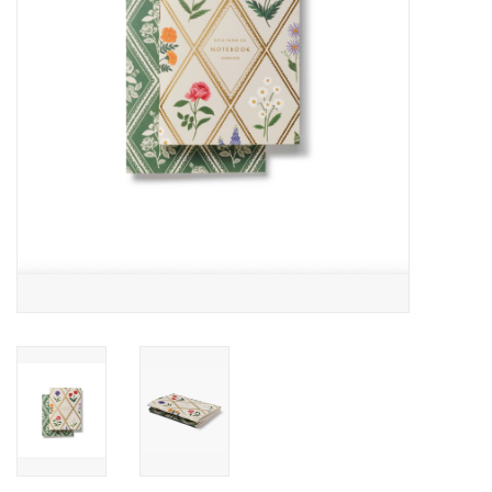
Accessories
SF & Cali Gifts
Summer Essentials
Gift Card