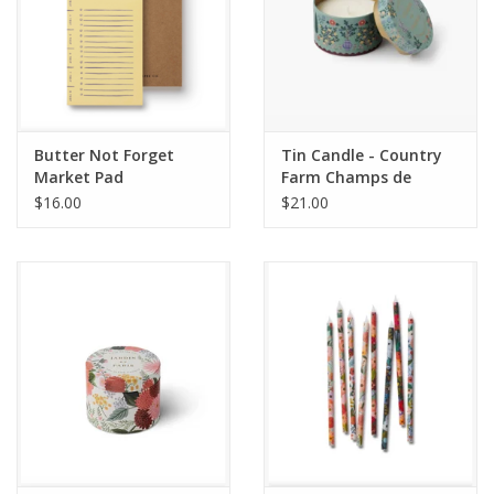
Butter Not Forget
Tin Candle - Country
Market Pad
Farm Champs de
France
$16.00
$21.00