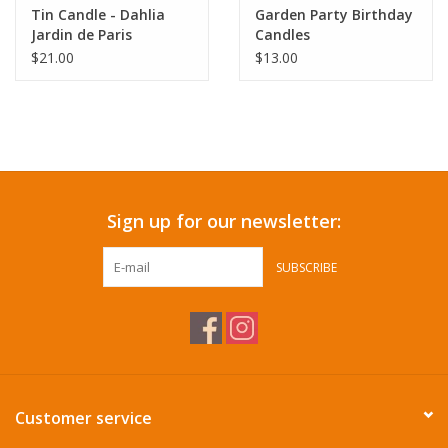
Tin Candle - Dahlia
Garden Party Birthday
Jardin de Paris
Candles
$21.00
$13.00
Sign up for our newsletter:
SUBSCRIBE
Customer service