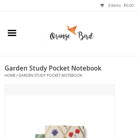
0 Items - $0.00
Home
Lifestyle
Jewelry
Garden Study Pocket Notebook
HOME
/
GARDEN STUDY POCKET NOTEBOOK
Bath + Body
Stationery
Celebrations
Pets