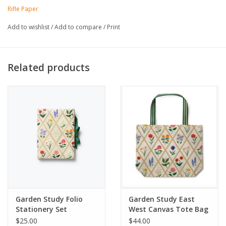
Printed in full color and foil stamped
Rifle Paper
32 unlined pages in each notebook
4.25" W × 5.5" L
Add to wishlist
/
Add to compare
/
Print
Set of 2 notebooks
Made in USA
Related products
Garden Study Folio
Garden Study East
Stationery Set
West Canvas Tote Bag
$25.00
$44.00