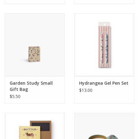
Garden Study Small
Hydrangea Gel Pen Set
Gift Bag
$13.00
$5.50