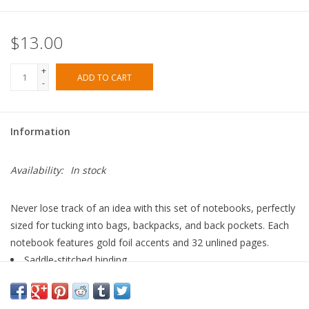
$13.00
+
ADD TO CART
-
Information
Availability:
In stock
Never lose track of an idea with this set of notebooks, perfectly
sized for tucking into bags, backpacks, and back pockets. Each
notebook features gold foil accents and 32 unlined pages.
Saddle-stitched binding
Metallic gold foil
Natural white text paper