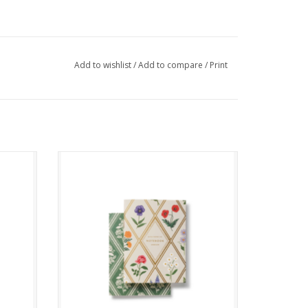
Add to wishlist
/
Add to compare
/
Print
Garden Study Pocket Notebook
ADD TO CART