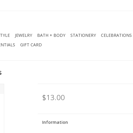
STYLE
JEWELRY
BATH + BODY
STATIONERY
CELEBRATIONS
NTIALS
GIFT CARD
s
$13.00
Information