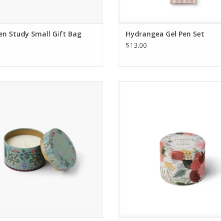
n Study Small Gift Bag
Hydrangea Gel Pen Set
$13.00
Candle - Country Farm Champs de
Tin Candle - Dahlia Jardin de P
France
ADD TO CART
ADD TO CART