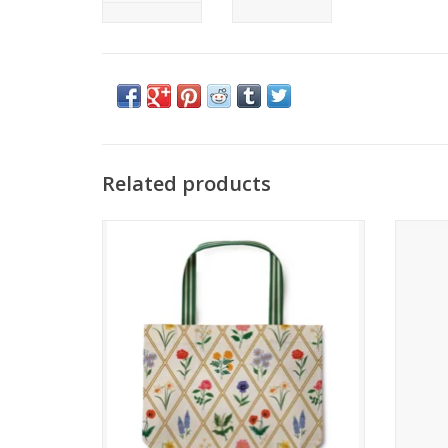
Related products
Garden Study East West Canvas Tote Bag
ADD TO CART