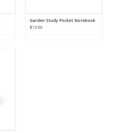
Garden Study Pocket Notebook
$13.00
aris