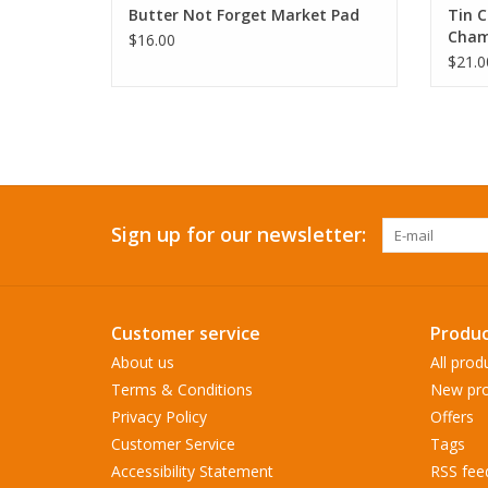
Butter Not Forget Market Pad
Tin C
Cham
$16.00
$21.0
Sign up for our newsletter:
Customer service
Produc
About us
All prod
Terms & Conditions
New pro
Privacy Policy
Offers
Customer Service
Tags
Accessibility Statement
RSS fee