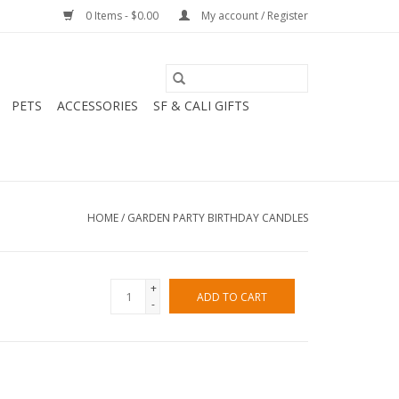
0 Items - $0.00
My account / Register
PETS
ACCESSORIES
SF & CALI GIFTS
HOME
/
GARDEN PARTY BIRTHDAY CANDLES
+
ADD TO CART
-