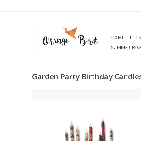
HOME
LIFE
SUMMER ESSE
Garden Party Birthday Candle