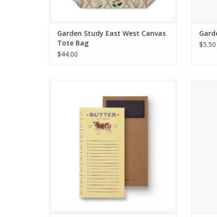
Garden Study East West Canvas
Garde
Tote Bag
$5.50
$44.00
Butter Not Forget Market Pad
Tin 
ADD TO CART