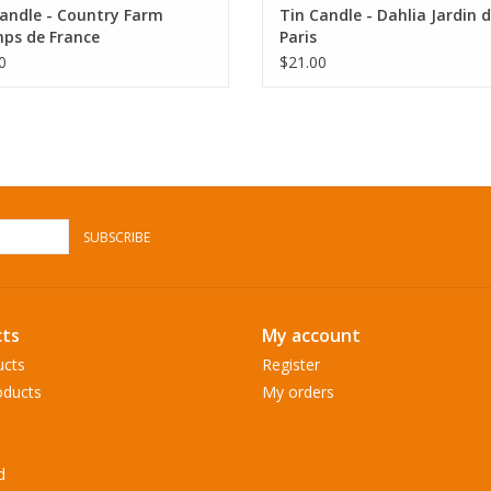
andle - Country Farm
Tin Candle - Dahlia Jardin 
ps de France
Paris
0
$21.00
SUBSCRIBE
ts
My account
ucts
Register
ducts
My orders
d