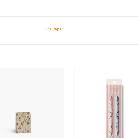
Rifle Paper
Garden Study Small Gift Bag
Hydrangea Gel Pen Set
ADD TO CART
ADD TO CART