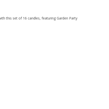
with this set of 16 candles, featuring Garden Party