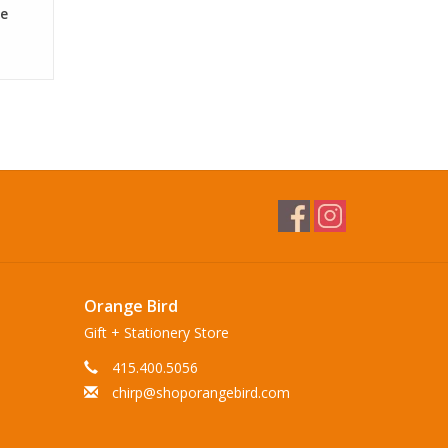
de
Orange Bird
Gift + Stationery Store
415.400.5056
chirp@shoporangebird.com