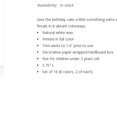
Availability:
In stock
Give the birthday cake a little something extra 
florals in 8 vibrant colorways.
Natural white wax
Printed in full color
Trim wicks to 1.4" prior to use
Decorative paper-wrapped hardboard box
Not for children under 3 years old
5.75" L
Set of 16 (8 colors, 2 of each)