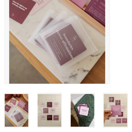
Accessories
SF & Cali Gifts
Summer Essentials
Gift Card