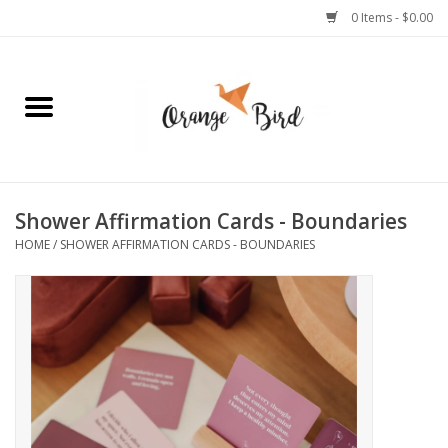
0 Items - $0.00
Home
Lifestyle
Jewelry
Shower Affirmation Cards - Boundaries
HOME
/
SHOWER AFFIRMATION CARDS - BOUNDARIES
Bath + Body
Stationery
Celebrations
Pets