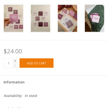
$24.00
+
ADD TO CART
-
Information
Availability:
In stock