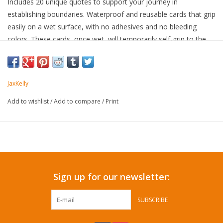
Includes 20 unique quotes to support your journey in
establishing boundaries. Waterproof and reusable cards that grip
easily on a wet surface, with no adhesives and no bleeding
colors. These cards, once wet, will temporarily self-grip to the
shower wall, mirror, window, or any smooth flat surface. Move
the card on your own, or once the water evaporates, the card
will release.
JaxKelly
Add to wishlist
/
Add to compare
/
Print
Sign up for our newsletter:
SUBSCRIBE