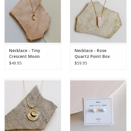
Necklace - Tiny
Necklace - Rose
Crescent Moon
Quartz Point Box
Chain
$49.95
$59.95