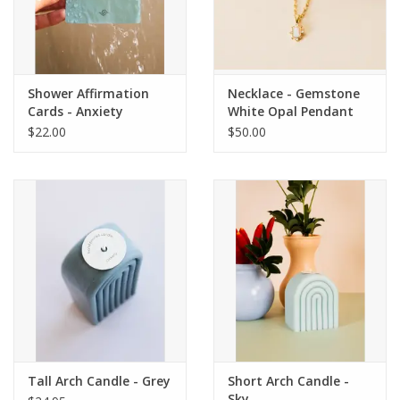
Shower Affirmation
Necklace - Gemstone
Cards - Anxiety
White Opal Pendant
$22.00
$50.00
Tall Arch Candle - Grey
Short Arch Candle -
Sky