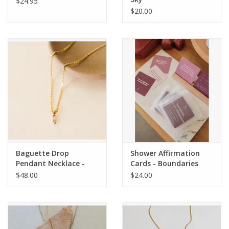
$24.95
$20.00
Baguette Drop
Shower Affirmation
Pendant Necklace -
Cards - Boundaries
Pink
$48.00
$24.00