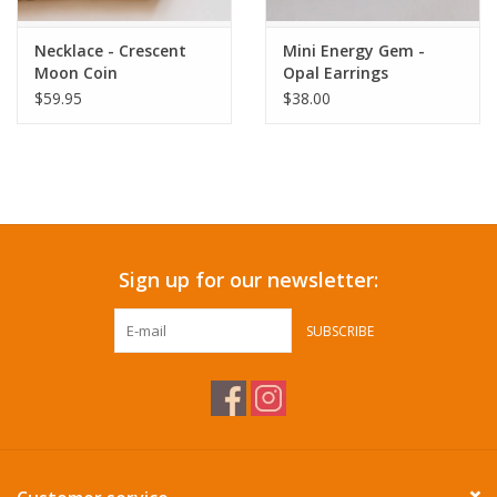
Necklace - Crescent
Mini Energy Gem -
Moon Coin
Opal Earrings
$59.95
$38.00
Sign up for our newsletter:
SUBSCRIBE