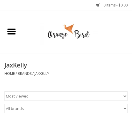
0 Items - $0.00
Home
Lifestyle
Jewelry
JaxKelly
HOME
/
BRANDS
/
JAXKELLY
Bath + Body
Stationery
Celebrations
Pets