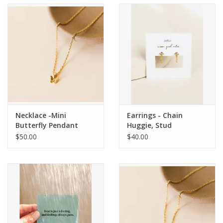
Accessories
SF & Cali Gifts
Summer Essentials
Gift Card
Necklace -Mini
Earrings - Chain
Butterfly Pendant
Huggie, Stud
$50.00
$40.00