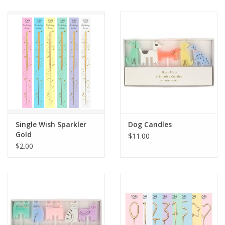
Single Wish Sparkler
Dog Candles
Gold
$11.00
$2.00