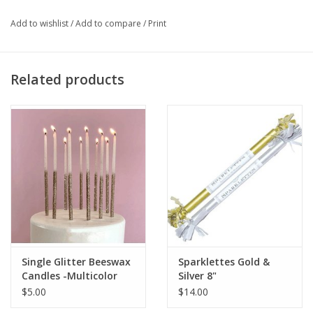
Add to wishlist
/
Add to compare
/
Print
Related products
Single Glitter Beeswax
Sparklettes Gold &
Candles -Multicolor
Silver 8"
Celebrate
$5.00
$14.00