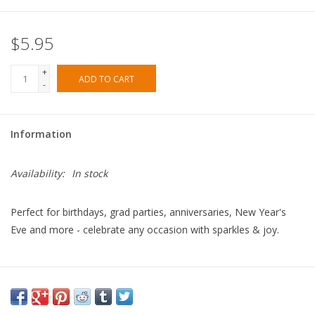
$5.95
+
ADD TO CART
-
Information
Availability:
In stock
Perfect for birthdays, grad parties, anniversaries, New Year's
Eve and more - celebrate any occasion with sparkles & joy.