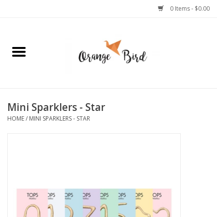
0 Items - $0.00
Home
Lifestyle
Jewelry
Mini Sparklers - Star
HOME
/
MINI SPARKLERS - STAR
Bath + Body
Stationery
Celebrations
Pets