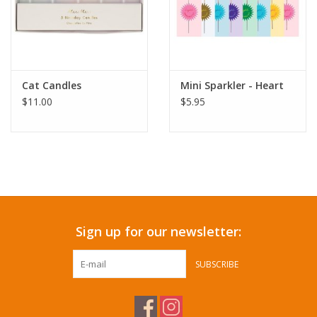
Cat Candles
Mini Sparkler - Heart
$11.00
$5.95
Sign up for our newsletter:
SUBSCRIBE