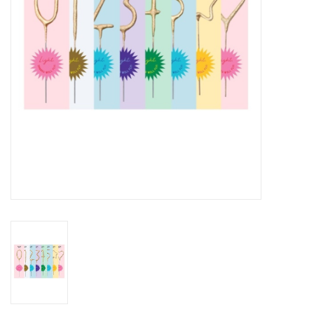
Accessories
SF & Cali Gifts
Summer Essentials
Gift Card