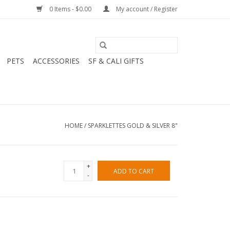
0 Items - $0.00
My account / Register
PETS
ACCESSORIES
SF & CALI GIFTS
HOME
/
SPARKLETTES GOLD & SILVER 8"
+
ADD TO CART
-