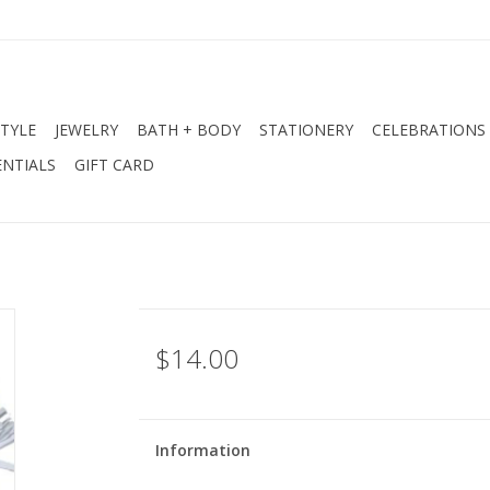
STYLE
JEWELRY
BATH + BODY
STATIONERY
CELEBRATIONS
NTIALS
GIFT CARD
$14.00
Information