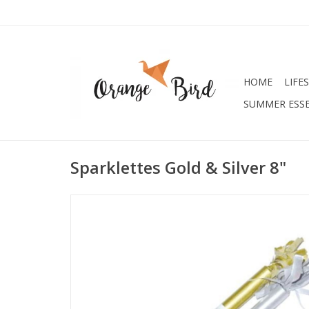
HOME
LIFE
SUMMER ESSE
Sparklettes Gold & Silver 8"