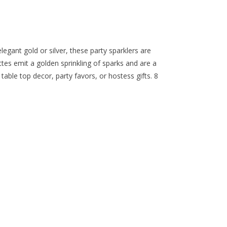
legant gold or silver, these party sparklers are
tes emit a golden sprinkling of sparks and are a
 table top decor, party favors, or hostess gifts. 8