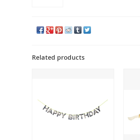
Related products
Happy Birthday Garland - Silver
B
ADD TO CART