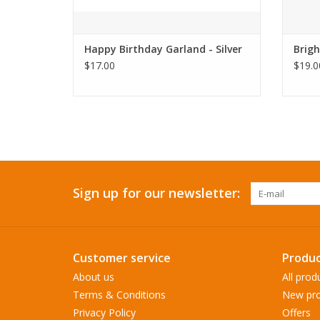
Happy Birthday Garland - Silver
Brigh
$17.00
$19.0
Sign up for our newsletter:
Customer service
Produc
About us
All prod
Terms & Conditions
New pro
Privacy Policy
Offers