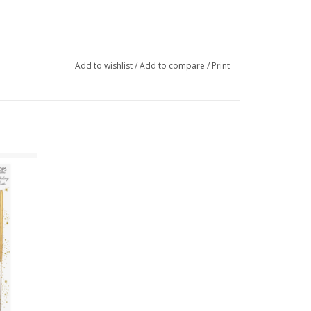
Add to wishlist
/
Add to compare
/
Print