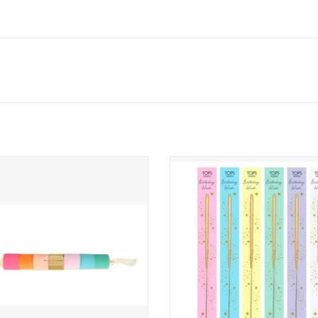
right Crepe Paper Streamers
Single Wish Sparkler Gold
ADD TO CART
ADD TO CART