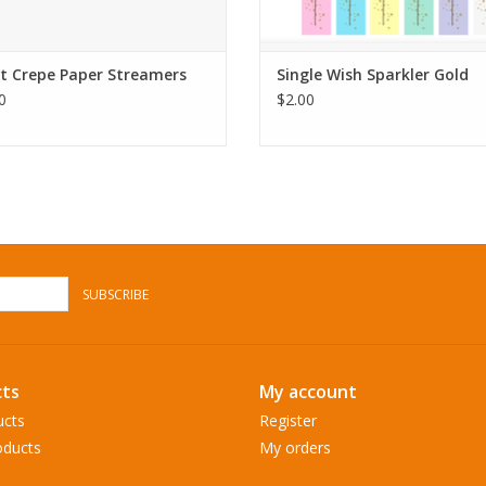
t Crepe Paper Streamers
Single Wish Sparkler Gold
0
$2.00
SUBSCRIBE
ts
My account
ucts
Register
ducts
My orders