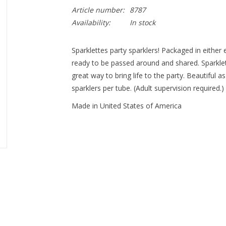
Article number:
8787
Availability:
In stock
Sparklettes party sparklers! Packaged in either e
ready to be passed around and shared. Sparklet
great way to bring life to the party. Beautiful as
sparklers per tube. (Adult supervision required.)
Made in United States of America