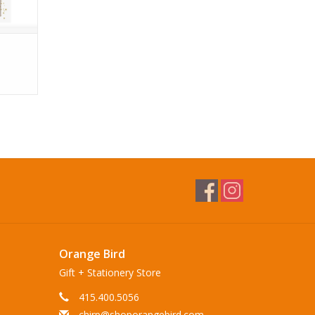
Orange Bird
Gift + Stationery Store
415.400.5056
chirp@shoporangebird.com