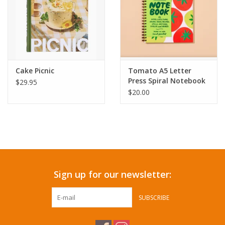
Cake Picnic
Tomato A5 Letter
Press Spiral Notebook
$29.95
$20.00
Sign up for our newsletter:
SUBSCRIBE