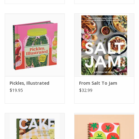
Pickles, Illustrated
From Salt To Jam
$19.95
$32.99