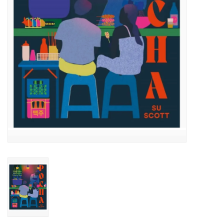
Accessories
SF & Cali Gifts
Summer Essentials
Gift Card