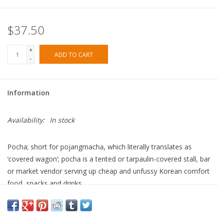
$37.50
+
ADD TO CART
-
Information
Availability:
In stock
Pocha
; short for
pojangmacha
, which literally translates as
‘covered wagon’; pocha is a tented or tarpaulin-covered stall, bar
or market vendor serving up cheap and unfussy Korean comfort
food, snacks and drinks.
In
Pocha
, Su Scott is going home to the streets where she grew