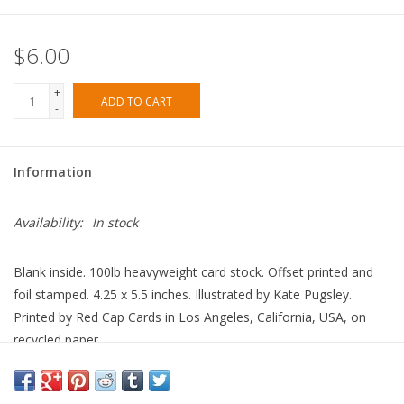
$6.00
+
ADD TO CART
-
Information
Availability:
In stock
Blank inside. 100lb heavyweight card stock. Offset printed and
foil stamped. 4.25 x 5.5 inches. Illustrated by Kate Pugsley.
Printed by Red Cap Cards in Los Angeles, California, USA, on
recycled paper.
Made in United States