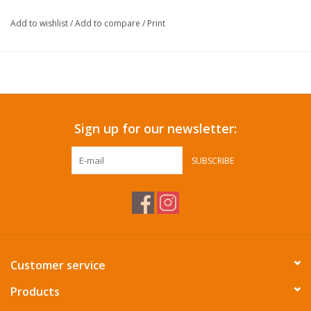
Add to wishlist
/
Add to compare
/
Print
Sign up for our newsletter:
SUBSCRIBE
Customer service
Products