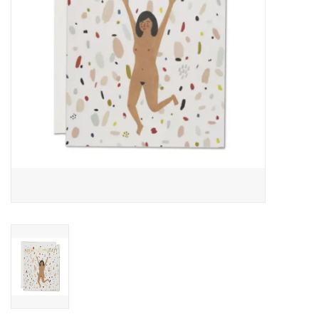
Accessories
SF & Cali Gifts
Summer Essentials
Gift Card