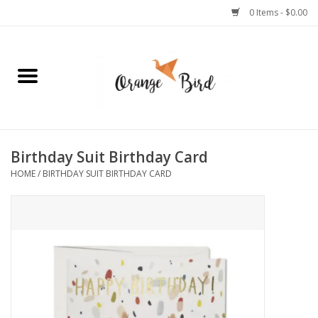
0 Items - $0.00
Home
Lifestyle
Jewelry
Birthday Suit Birthday Card
HOME
/
BIRTHDAY SUIT BIRTHDAY CARD
Bath + Body
Stationery
Celebrations
Pets