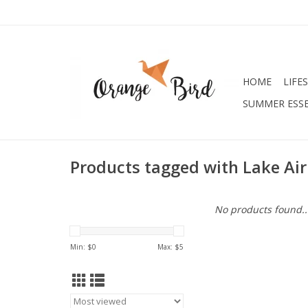
HOME
LIFE
SUMMER ESSE
Products tagged with Lake Air
No products found..
Min: $
0
Max: $
5