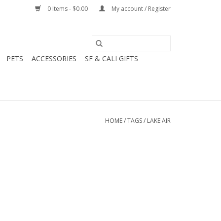
0 Items - $0.00
My account / Register
PETS
ACCESSORIES
SF & CALI GIFTS
HOME
/
TAGS
/
LAKE AIR