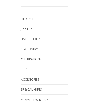
LIFESTYLE
JEWELRY
BATH + BODY
STATIONERY
CELEBRATIONS
PETS
ACCESSORIES
SF & CALI GIFTS
SUMMER ESSENTIALS