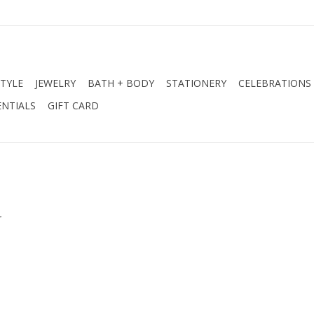
STYLE
JEWELRY
BATH + BODY
STATIONERY
CELEBRATIONS
NTIALS
GIFT CARD
.