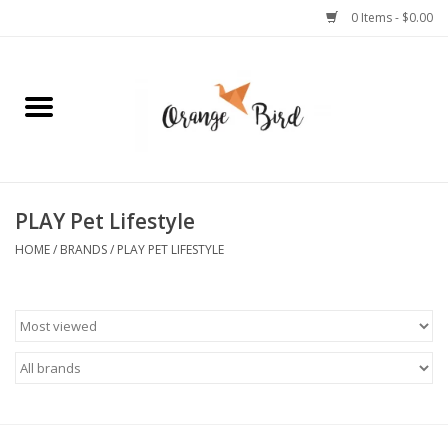
0 Items - $0.00
Home
Lifestyle
Jewelry
PLAY Pet Lifestyle
HOME
/
BRANDS
/
PLAY PET LIFESTYLE
Bath + Body
Stationery
Celebrations
Pets