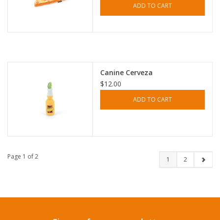
ADD TO CART
Canine Cerveza
$12.00
ADD TO CART
Page 1 of 2
1
2