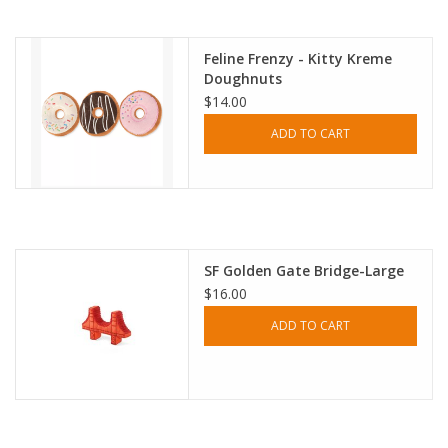
Accessories
Feline Frenzy - Kitty Kreme
Doughnuts
SF & Cali Gifts
$14.00
ADD TO CART
Summer Essentials
Gift Card
SF Golden Gate Bridge-Large
$16.00
ADD TO CART