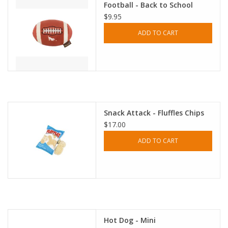
Football - Back to School
$9.95
ADD TO CART
Snack Attack - Fluffles Chips
$17.00
ADD TO CART
Hot Dog - Mini