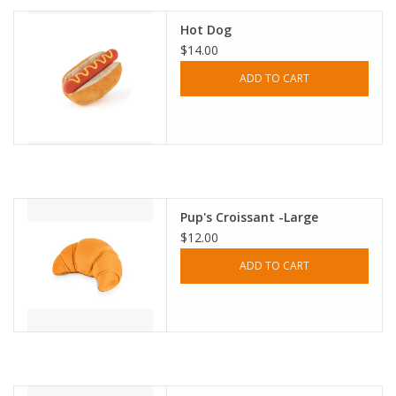
Hot Dog
$14.00
ADD TO CART
Pup's Croissant -Large
$12.00
ADD TO CART