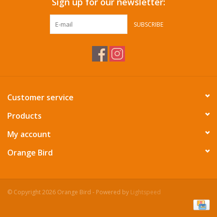
Sign up for our newsletter:
SUBSCRIBE
Customer service
Products
My account
Orange Bird
© Copyright 2026 Orange Bird - Powered by
Lightspeed