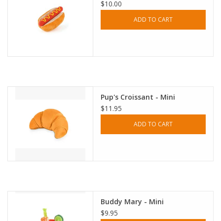
$10.00
ADD TO CART
Pup's Croissant - Mini
$11.95
ADD TO CART
Buddy Mary - Mini
$9.95