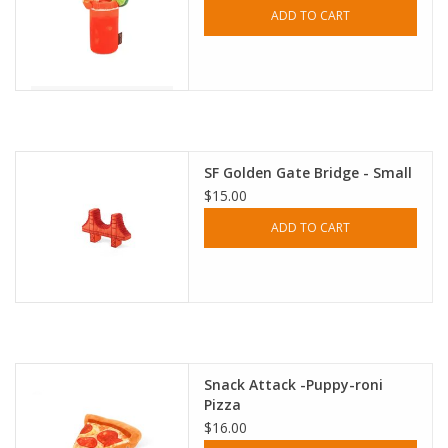
ADD TO CART
SF Golden Gate Bridge - Small
$15.00
ADD TO CART
Snack Attack -Puppy-roni
Pizza
$16.00