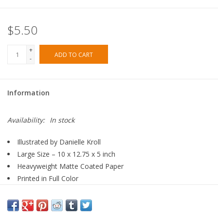
$5.50
+
ADD TO CART
-
Information
Availability:
In stock
Illustrated by Danielle Kroll
Large Size – 10 x 12.75 x 5 inch
Heavyweight Matte Coated Paper
Printed in Full Color
Cotton Rope Handle
Manufactured in Hong Kong