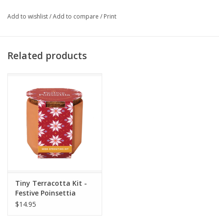
Add to wishlist
/
Add to compare
/
Print
Related products
Tiny Terracotta Kit -
Festive Poinsettia
$14.95