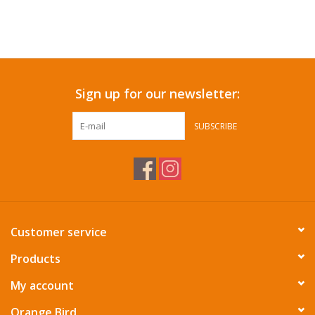
Sign up for our newsletter:
SUBSCRIBE
Customer service
Products
My account
Orange Bird