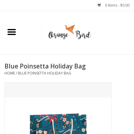
0 Items - $0.00
Home
Lifestyle
Jewelry
Blue Poinsetta Holiday Bag
HOME
/
BLUE POINSETTA HOLIDAY BAG
Bath + Body
Stationery
Celebrations
Pets