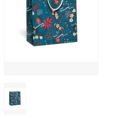
Accessories
SF & Cali Gifts
Summer Essentials
Gift Card