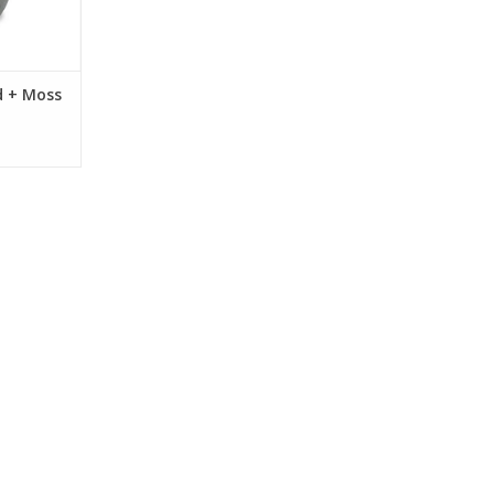
RT
d + Moss