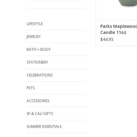
ADD TO CA
LIFESTYLE
Parks Maplewoo
Candle 11oz
JEWELRY
$44.95
BATH + BODY
STATIONERY
CELEBRATIONS
PETS
ACCESSORIES
SF & CALI GIFTS
SUMMER ESSENTIALS