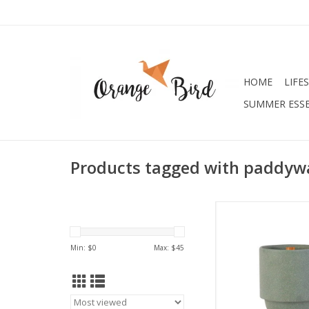
HOME
LIFE
SUMMER ESSE
Products tagged with paddyw
Maplewood + 
Top Notes: Muguet, C
Min: $
0
Max: $
45
Tobacco Flo
Middle Notes: Vanil
Wood, Couma
Base Notes: Opopan
Sandalwoo