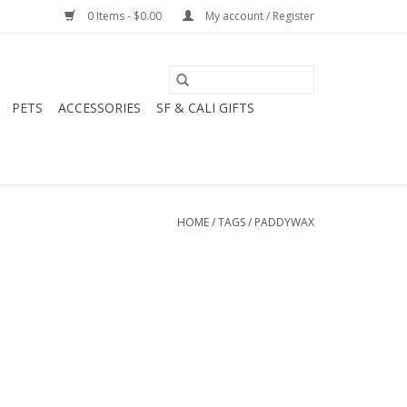
0 Items - $0.00
My account / Register
PETS
ACCESSORIES
SF & CALI GIFTS
HOME
/
TAGS
/
PADDYWAX