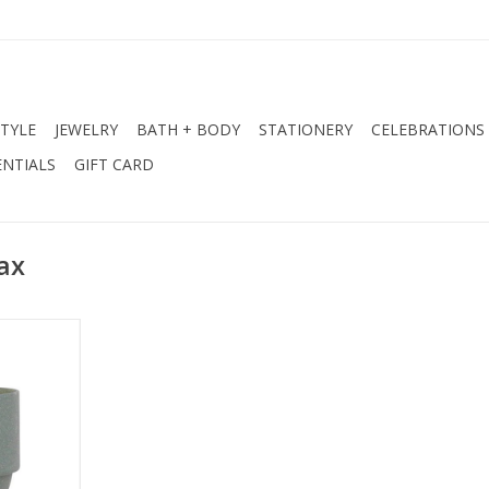
STYLE
JEWELRY
BATH + BODY
STATIONERY
CELEBRATIONS
NTIALS
GIFT CARD
ax
Moss
antaloupe,
wer
la, Smoked
rin
ax, Amber,
d