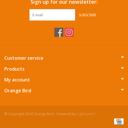
Sign up for our newsletter:
SUBSCRIBE
Customer service
Products
My account
Orange Bird
© Copyright 2026 Orange Bird - Powered by
Lightspeed