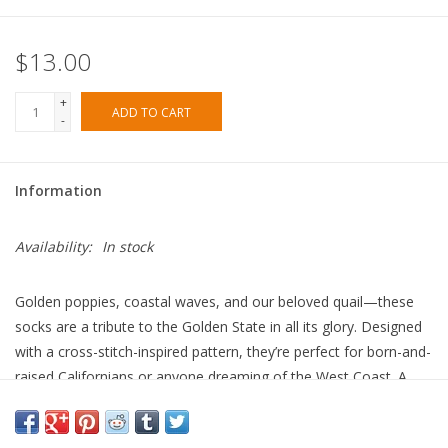
$13.00
+
ADD TO CART
-
Information
Availability:
In stock
Golden poppies, coastal waves, and our beloved quail—these
socks are a tribute to the Golden State in all its glory. Designed
with a cross-stitch-inspired pattern, they’re perfect for born-and-
raised Californians or anyone dreaming of the West Coast. A
little sunshine in every step!
Our cotton crew socks are made from the softest cotton with