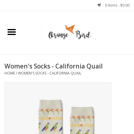
0 Items - $0.00
Home
Lifestyle
Jewelry
Women's Socks - California Quail
HOME
/
WOMEN'S SOCKS - CALIFORNIA QUAIL
Bath + Body
Stationery
Celebrations
Pets