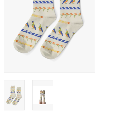
Accessories
SF & Cali Gifts
Summer Essentials
Gift Card