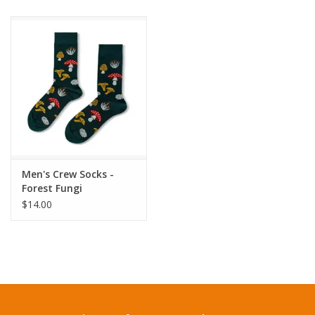
Men's Crew Socks -
Forest Fungi
$14.00