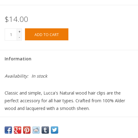
$14.00
+
ADD TO CART
-
Information
Availability:
In stock
Classic and simple, Lucca's Natural wood hair clips are the
perfect accessory for all hair types. Crafted from 100% Alder
wood and lacquered with a smooth sheen.
- 100% Alder Wood
- Clip : Sturdy Alligator Clip
- Approx. 3.5"