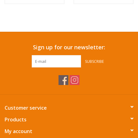
Sign up for our newsletter:
SUBSCRIBE
Customer service
Products
My account