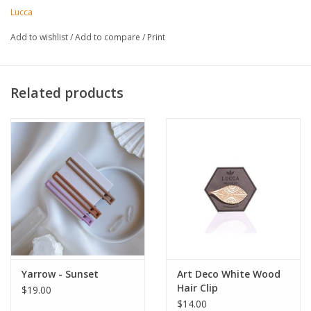
Made in United States of America
Lucca
Add to wishlist
/
Add to compare
/
Print
Related products
Yarrow - Sunset
Art Deco White Wood
Hair Clip
$19.00
$14.00