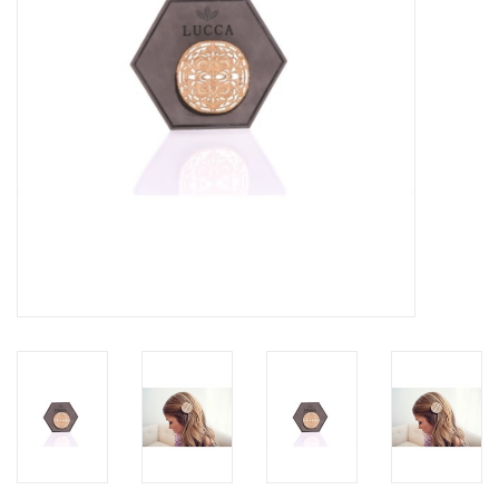
Accessories
SF & Cali Gifts
Summer Essentials
Gift Card