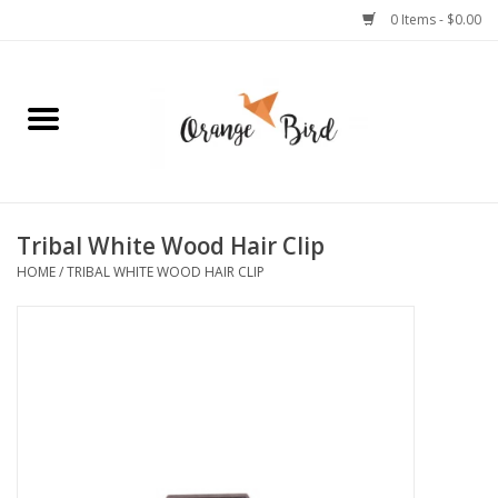
0 Items - $0.00
Home
Lifestyle
Jewelry
Tribal White Wood Hair Clip
HOME
/
TRIBAL WHITE WOOD HAIR CLIP
Bath + Body
Stationery
Celebrations
Pets