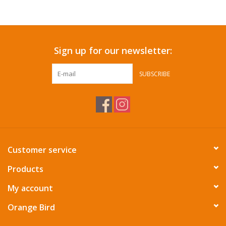
Accessories
Sign up for our newsletter:
SF & Cali Gifts
SUBSCRIBE
Summer Essentials
Gift Card
Customer service
Products
My account
Orange Bird