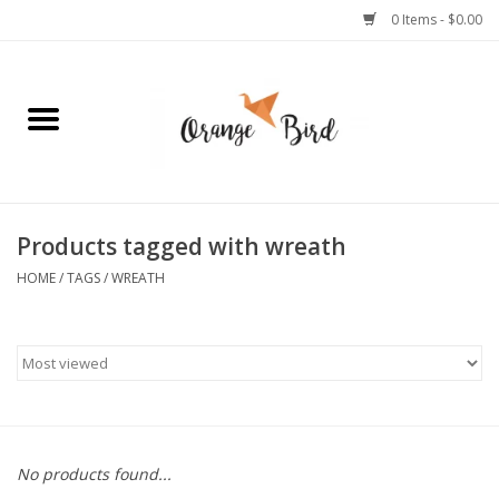
0 Items - $0.00
Home
Lifestyle
Jewelry
Products tagged with wreath
HOME
/
TAGS
/
WREATH
Bath + Body
Stationery
Celebrations
No products found...
Pets