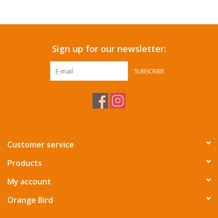
Accessories
Sign up for our newsletter:
SF & Cali Gifts
SUBSCRIBE
Summer Essentials
Gift Card
Customer service
Products
My account
Orange Bird