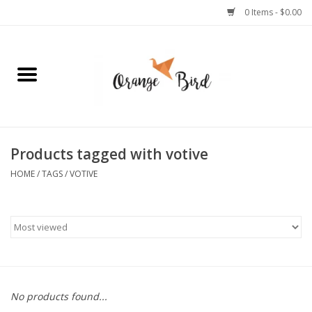
0 Items - $0.00
Home
Lifestyle
Jewelry
Products tagged with votive
HOME
/
TAGS
/
VOTIVE
Bath + Body
Stationery
Celebrations
No products found...
Pets