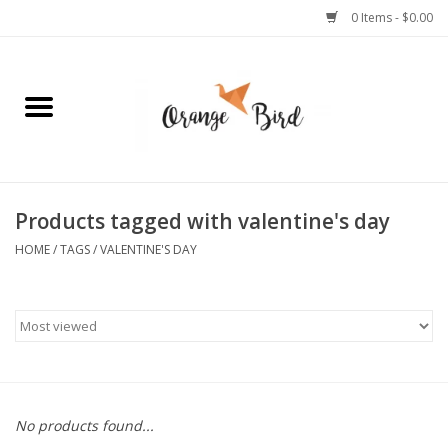
0 Items - $0.00
Home
Lifestyle
Jewelry
Products tagged with valentine's day
HOME
/
TAGS
/
VALENTINE'S DAY
Bath + Body
Stationery
Celebrations
No products found...
Pets