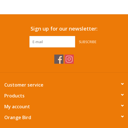
Accessories
Sign up for our newsletter:
SF & Cali Gifts
SUBSCRIBE
Summer Essentials
Gift Card
Customer service
Products
My account
Orange Bird