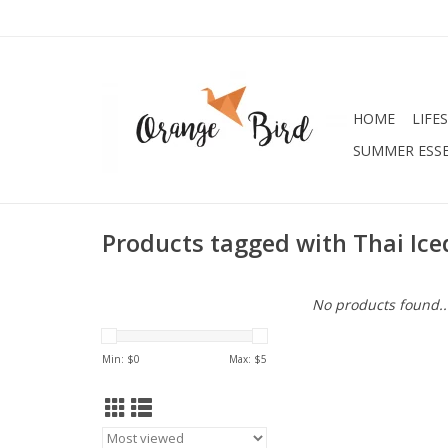
HOME
LIFE
SUMMER ESSE
Products tagged with Thai Ice
No products found..
Min: $
0
Max: $
5