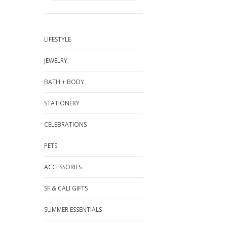
LIFESTYLE
JEWELRY
BATH + BODY
STATIONERY
CELEBRATIONS
PETS
ACCESSORIES
SF & CALI GIFTS
SUMMER ESSENTIALS