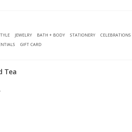
STYLE
JEWELRY
BATH + BODY
STATIONERY
CELEBRATIONS
NTIALS
GIFT CARD
d Tea
.