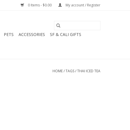
0 Items - $0.00
My account / Register
PETS
ACCESSORIES
SF & CALI GIFTS
HOME
/
TAGS
/
THAI ICED TEA